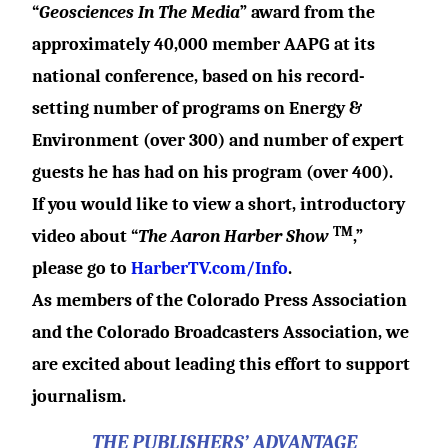
“
Geosciences In The Media
” award from the
approximately 40,000 member AAPG at its
national conference, based on his record-
setting number of programs on Energy &
Environment (over 300) and number of expert
guests he has had on his program (over 400).
If you would like to view a short, introductory
TM
video about “
The Aaron Harber Show
,”
please go to
HarberTV.com/Info
.
As members of the Colorado Press Association
and the Colorado Broadcasters Association, we
are excited about leading this effort to support
journalism.
THE PUBLISHERS’ ADVANTAGE