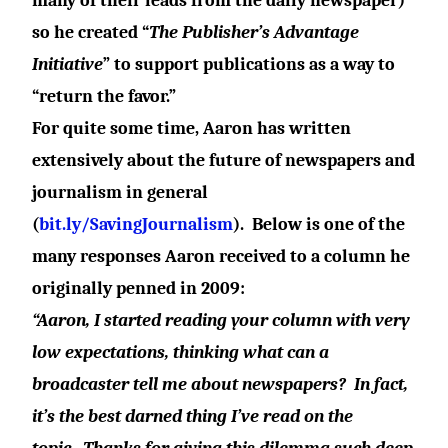
many of their leads from the daily newspaper)
so he created “
The Publisher’s Advantage
Initiative
” to support publications as a way to
“return the favor.”
For quite some time, Aaron has written
extensively about the future of newspapers and
journalism in general
(
bit.ly/SavingJournalism
).
Below is one of the
many responses Aaron received to a column he
originally penned in 2009:
“Aaron, I started reading your column with very
low expectations, thinking what can a
broadcaster tell me about newspapers?
In fact,
it’s the best darned thing I’ve read on the