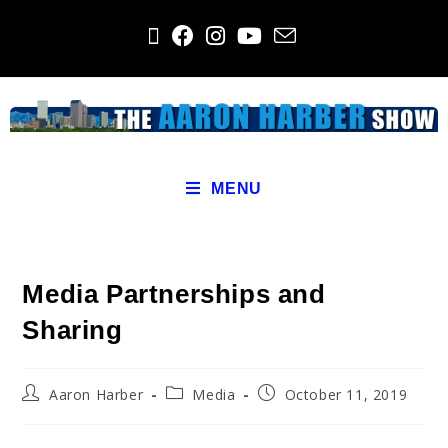
MENU
Media Partnerships and
Sharing
Aaron Harber
Media
October 11, 2019