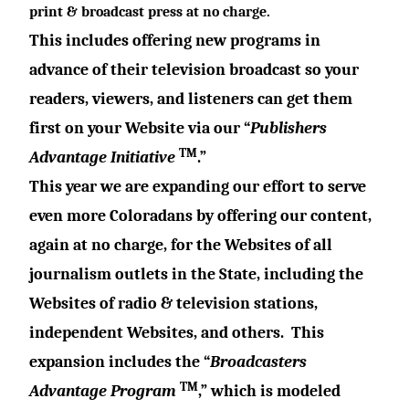
print & broadcast press at no charge.
This includes offering new programs
in
advance of their television broadcast
so your
readers, viewers, and listeners can get them
first
on
your
Website
via our “
Publishers
TM
Advantage Initiative
.”
This year we are expanding our effort to serve
even more Coloradans by offering our content,
again at no charge, for the Websites of all
journalism outlets in the State, including the
Websites of radio & television stations,
independent Websites, and others.
This
expansion includes the “
Broadcasters
TM
Advantage Program
,” which is modeled