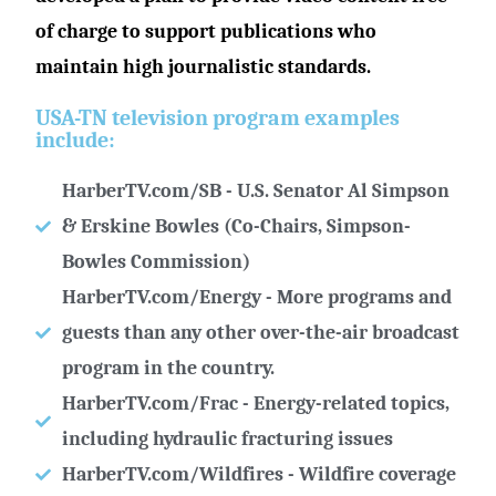
of charge to support publications who
maintain high journalistic standards.
USA-TN television program examples
include:
HarberTV.com/SB - U.S. Senator Al Simpson
& Erskine Bowles (Co-Chairs, Simpson-
Bowles Commission)
HarberTV.com/Energy - More programs and
guests than any other over-the-air broadcast
program in the country.
HarberTV.com/Frac - Energy-related topics,
including hydraulic fracturing issues
HarberTV.com/Wildfires - Wildfire coverage