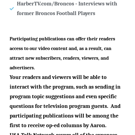
HarberTV.com/Broncos - Interviews with
former Broncos Football Players
Participating publications can offer their readers
access to our video content and, as a result, can
attract new subscribers, readers, viewers, and
advertisers.
Your readers and viewers will be able to
interact with the program, such as sending in
program topic suggestions and even specific
questions for television program guests.
And
participating publications will be among the
first to receive op-ed columns by Aaron.