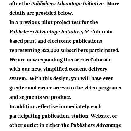
after the
Publishers Advantage Initiative
.
More
details are provided below.
In a previous pilot project test for the
Publishers Advantage Initiative
, 44 Colorado-
based print and electronic publications
representing 823,000 subscribers participated.
We are now expanding this across Colorado
with our new, simplified content delivery
system.
With this design, you will have even
greater and easier access to the video programs
and segments we produce.
In addition, effective immediately, each
participating publication, station, Website, or
other outlet in either the
Publishers Advantage