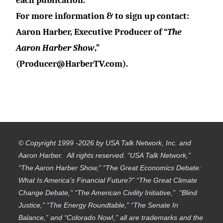
each publication.
For more information & to sign up contact:
Aaron Harber, Executive Producer of “
The
Aaron Harber Show
,”
(Producer@
HarberTV.com).
© Copyright 1999 -2026 by USA Talk Network, Inc. and
Aaron Harber. All rights reserved. “USA Talk Network,”
“The Aaron Harber Show,” “The Great Economics Debate:
What Is America’s Financial Future?” “The Great Climate
Change Debate,” “The American Civility Initiative,” “Blind
Justice,” “The Energy Roundtable,” “The Senate In
Balance,” and “Colorado Now!,” all are trademarks and the