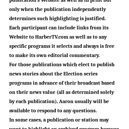
publication’s Website as well as in print but
only when the publication independently
determines such highlighting is justified.
Each participant can include links from its
Website to
HarberTV.com
as well as to any
specific programs it selects and always is free
to make its own editorial commentary.
For those publications which elect to publish
news stories about the Election series
programs in advance of their broadcast based
on their news value (all as determined solely
by each publication), Aaron usually will be
available to respond to any questions.
In some cases, a publication or station may