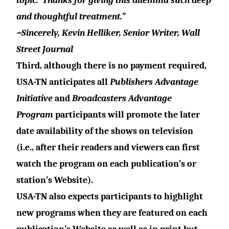
topic.
Thanks for giving this dilemma such deep
and thoughtful treatment.”
~
Sincerely, Kevin Helliker, Senior Writer, Wall
Street Journal
Third, although there is no payment required,
USA-TN anticipates all
Publishers Advantage
Initiative
and
Broadcasters Advantage
Program
participants will promote the later
date availability of the shows on television
(i.e., after their readers and viewers can first
watch the program on each publication’s or
station’s Website).
USA-TN also expects participants to highlight
new programs when they are featured on each