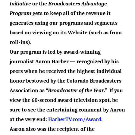
Initiative
or the
Broadcasters Advantage
Program
gets to
keep all
of the revenue
it
generates using our programs and segments
based on viewing on its Website (such as from
roll-ins).
Our program is led by award-winning
journalist Aaron Harber — recognized by his
peers when he received the highest individual
honor bestowed by the Colorado Broadcasters
Association as “
Broadcaster of the Year
.”
If you
view the 60-second award television spot, be
sure to see the entertaining comment by Aaron
at the very end:
HarberTV.com/Award
.
Aaron also was the recipient of the