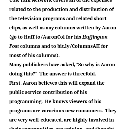
USA Talk Network covers all of the expenses
related to the production and distribution of
the television programs and related short
clips, as well as any columns written by Aaron
(go to
Huff.to/AaronCol
for his
Huffington
Post
columns and to
bit.ly/ColumnsAH
for
most of his columns).
Many publishers have asked, “So why is Aaron
doing this?”
The answer is threefold.
First, Aaron believes this will expand the
public service contribution of his
programming.
He knows viewers of his
programs are voracious new consumers. They
are very well-educated, are highly involved in