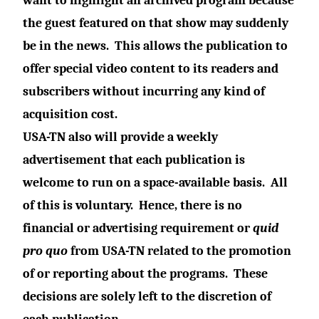
want to highlight an archived program because
the guest featured on that show may suddenly
be in the news.
This allows the publication to
offer special video content to its readers and
subscribers without incurring any kind of
acquisition cost.
USA-TN also will provide a weekly
advertisement that each publication is
welcome to run on a space-available basis.
All
of this is voluntary.
Hence, there is no
financial or advertising requirement or
quid
pro quo
from USA-TN related to the promotion
of or reporting about the programs.
These
decisions are solely left to the discretion of