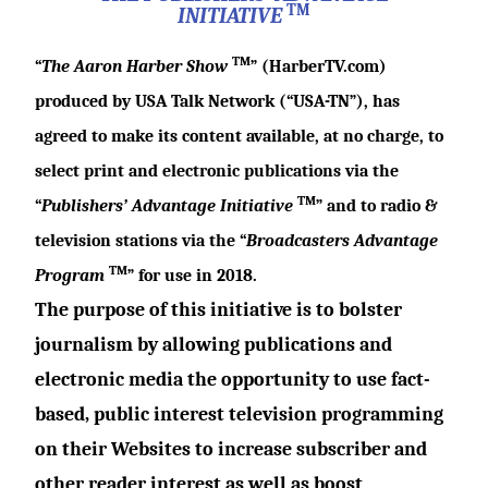
TM
INITIATIVE
TM
“
The Aaron Harber Show
” (
HarberTV.com
)
produced by USA Talk Network (“USA-TN”), has
agreed to make its content available, at no charge, to
select print and electronic publications via the
TM
“
Publishers’ Advantage Initiative
” and to radio &
television stations via the “
Broadcasters Advantage
TM
Program
” for use in 2018.
The purpose of this initiative is to bolster
journalism by allowing publications and
electronic media the opportunity to use fact-
based, public interest television programming
on their Websites to increase subscriber and
other reader interest as well as boost