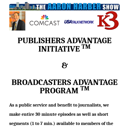
PUBLISHERS ADVANTAGE
TM
INITIATIVE
&
BROADCASTERS ADVANTAGE
TM
PROGRAM
As a public service and benefit to journalists, we
make entire 30 minute episodes as well as short
segments (1 to 7 min.) available to members of the