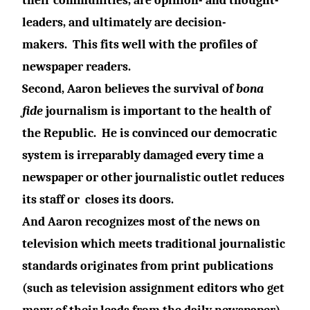
their communities, are opinion- and thought-
leaders, and ultimately are decision-
makers.
This fits well with the profiles of
newspaper readers.
Second, Aaron believes the survival of
bona
fide
journalism is important to the health of
the Republic.
He is convinced our democratic
system is irreparably damaged every time a
newspaper or other journalistic outlet reduces
its staff or
closes its doors.
And Aaron recognizes most of the news on
television which meets traditional journalistic
standards originates from print publications
(such as television assignment editors who get