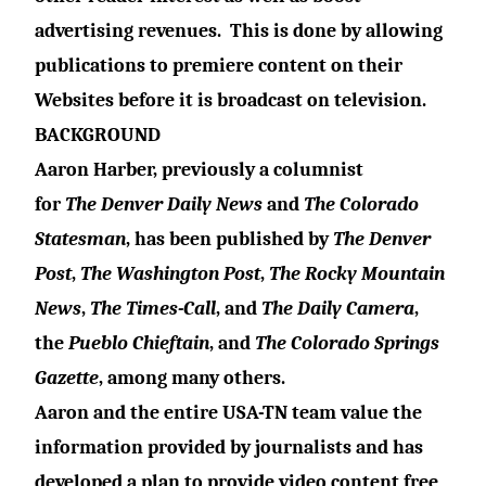
advertising revenues.
This is done by allowing
publications to premiere content on their
Websites before it is broadcast on television.
BACKGROUND
Aaron Harber, previously a columnist
for
The
Denver Daily News
and
The
Colorado
Statesman
, has been published by
The
Denver
Post
,
The Washington Post
,
The Rocky Mountain
News
,
The Times-Call
, and
The Daily Camera
,
the
Pueblo Chieftain
, and
The
Colorado Springs
Gazette
, among many others.
Aaron and the entire USA-TN team value the
information provided by journalists and has
developed a plan to provide video content free