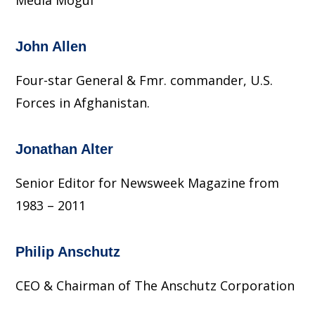
Media Mogul
John Allen
Four-star General & Fmr. commander, U.S.
Forces in Afghanistan.
Jonathan Alter
Senior Editor for Newsweek Magazine from
1983 – 2011
Philip Anschutz
CEO & Chairman of The Anschutz Corporation