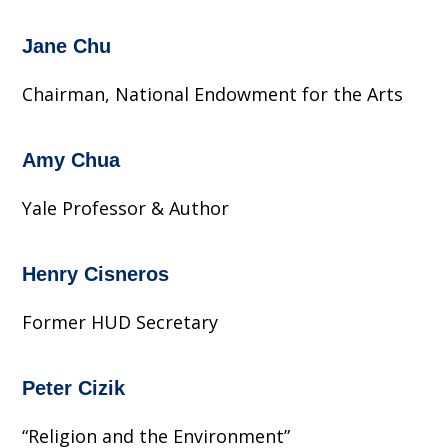
Jane Chu
Chairman, National Endowment for the Arts
Amy Chua
Yale Professor & Author
Henry Cisneros
Former HUD Secretary
Peter Cizik
“Religion and the Environment”