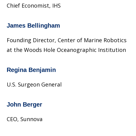
Chief Economist, IHS
James Bellingham
Founding Director, Center of Marine Robotics
at the Woods Hole Oceanographic Institution
Regina Benjamin
U.S. Surgeon General
John Berger
CEO, Sunnova