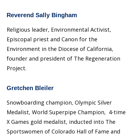
Reverend Sally Bingham
Religious leader, Environmental Activist,
Episcopal priest and Canon for the
Environment in the Diocese of California,
founder and president of The Regeneration
Project.
Gretchen Bleiler
Snowboarding champion, Olympic Silver
Medalist, World Superpipe Champion, 4-time
X Games gold medalist, inducted into The
Sportswomen of Colorado Hall of Fame and