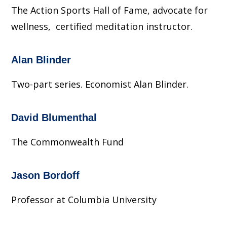
The Action Sports Hall of Fame, advocate for
wellness, certified meditation instructor.
Alan Blinder
Two-part series. Economist Alan Blinder.
David Blumenthal
The Commonwealth Fund
Jason Bordoff
Professor at Columbia University