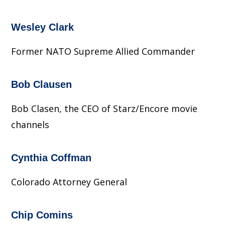
Wesley Clark
Former NATO Supreme Allied Commander
Bob Clausen
Bob Clasen, the CEO of Starz/Encore movie
channels
Cynthia Coffman
Colorado Attorney General
Chip Comins