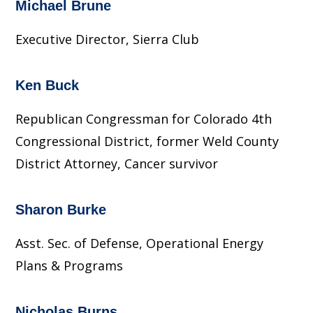
Michael Brune
Executive Director, Sierra Club
Ken Buck
Republican Congressman for Colorado 4th
Congressional District, former Weld County
District Attorney, Cancer survivor
Sharon Burke
Asst. Sec. of Defense, Operational Energy
Plans & Programs
Nicholas Burns