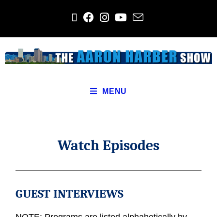
MENU
Watch Episodes
GUEST INTERVIEWS