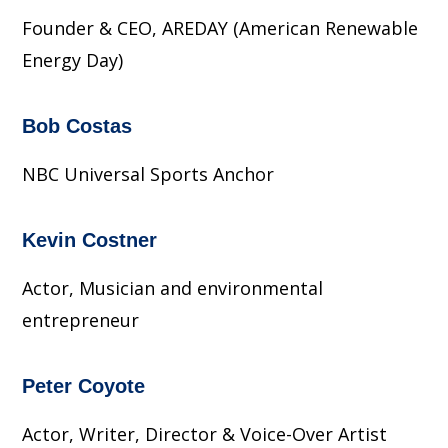
Founder & CEO, AREDAY (American Renewable
Energy Day)
Bob Costas
NBC Universal Sports Anchor
Kevin Costner
Actor, Musician and environmental
entrepreneur
Peter Coyote
Actor, Writer, Director & Voice-Over Artist