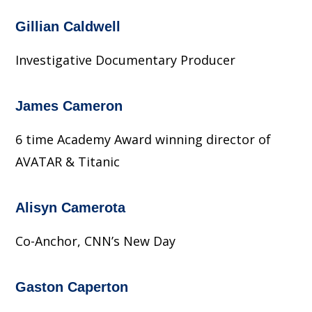
Gillian Caldwell
Investigative Documentary Producer
James Cameron
6 time Academy Award winning director of
AVATAR & Titanic
Alisyn Camerota
Co-Anchor, CNN’s New Day
Gaston Caperton