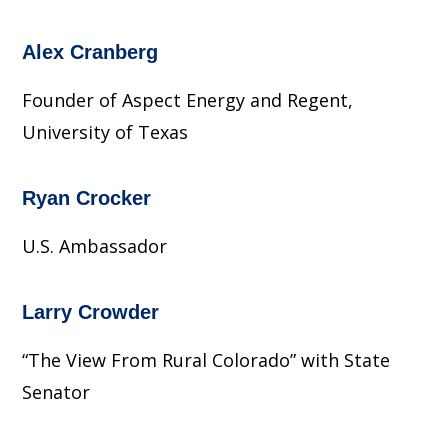
Alex Cranberg
Founder of Aspect Energy and Regent,
University of Texas
Ryan Crocker
U.S. Ambassador
Larry Crowder
“The View From Rural Colorado” with State
Senator