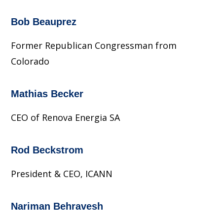
Bob Beauprez
Former Republican Congressman from
Colorado
Mathias Becker
CEO of Renova Energia SA
Rod Beckstrom
President & CEO, ICANN
Nariman Behravesh