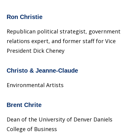
Ron Christie
Republican political strategist, government
relations expert, and former staff for Vice
President Dick Cheney
Christo & Jeanne-Claude
Environmental Artists
Brent Chrite
Dean of the University of Denver Daniels
College of Business