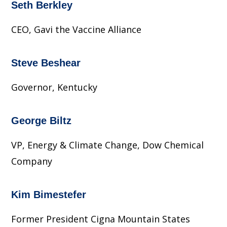
Seth Berkley
CEO, Gavi the Vaccine Alliance
Steve Beshear
Governor, Kentucky
George Biltz
VP, Energy & Climate Change, Dow Chemical
Company
Kim Bimestefer
Former President Cigna Mountain States