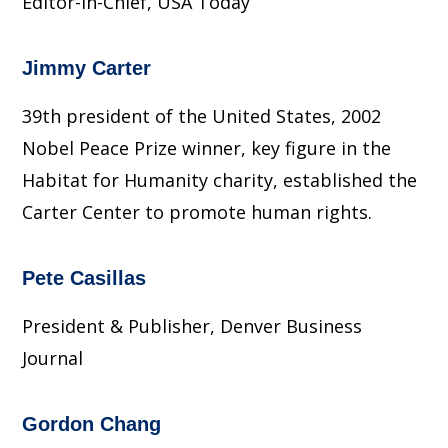
Editor-in-Chief, USA Today
Jimmy Carter
39th president of the United States, 2002
Nobel Peace Prize winner, key figure in the
Habitat for Humanity charity, established the
Carter Center to promote human rights.
Pete Casillas
President & Publisher, Denver Business
Journal
Gordon Chang