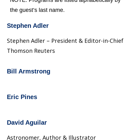
NOTE: Programs are listed alphabetically by
the guest’s last name.
Stephen Adler
Stephen Adler – President & Editor-in-Chief
Thomson Reuters
Bill Armstrong
Eric Pines
David Aguilar
Astronomer, Author & Illustrator