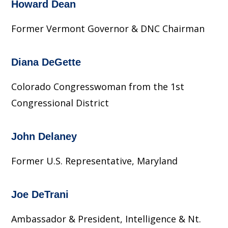
Howard Dean
Former Vermont Governor & DNC Chairman
Diana DeGette
Colorado Congresswoman from the 1st
Congressional District
John Delaney
Former U.S. Representative, Maryland
Joe DeTrani
Ambassador & President, Intelligence & Nt.