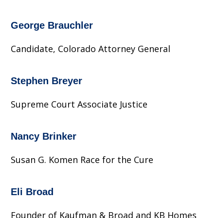
George Brauchler
Candidate, Colorado Attorney General
Stephen Breyer
Supreme Court Associate Justice
Nancy Brinker
Susan G. Komen Race for the Cure
Eli Broad
Founder of Kaufman & Broad and KB Homes