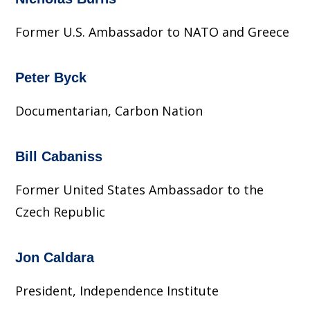
Former U.S. Ambassador to NATO and Greece
Peter Byck
Documentarian, Carbon Nation
Bill Cabaniss
Former United States Ambassador to the
Czech Republic
Jon Caldara
President, Independence Institute