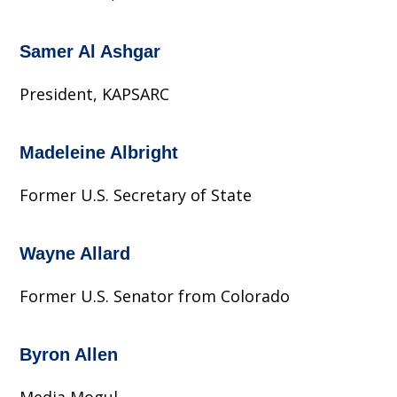
Samer Al Ashgar
President, KAPSARC
Madeleine Albright
Former U.S. Secretary of State
Wayne Allard
Former U.S. Senator from Colorado
Byron Allen