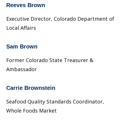
Reeves Brown
Executive Director, Colorado Department of
Local Affairs
Sam Brown
Former Colorado State Treasurer &
Ambassador
Carrie Brownstein
Seafood Quality Standards Coordinator,
Whole Foods Market