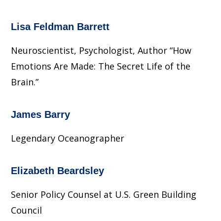
Lisa Feldman Barrett
Neuroscientist, Psychologist, Author “How
Emotions Are Made: The Secret Life of the
Brain.”
James Barry
Legendary Oceanographer
Elizabeth Beardsley
Senior Policy Counsel at U.S. Green Building
Council