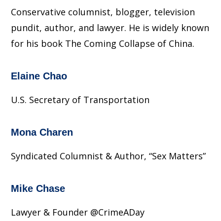
Conservative columnist, blogger, television
pundit, author, and lawyer. He is widely known
for his book The Coming Collapse of China.
Elaine Chao
U.S. Secretary of Transportation
Mona Charen
Syndicated Columnist & Author, “Sex Matters”
Mike Chase
Lawyer & Founder @CrimeADay