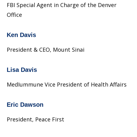
FBI Special Agent in Charge of the Denver
Office
Ken Davis
President & CEO, Mount Sinai
Lisa Davis
MedIummune Vice President of Health Affairs
Eric Dawson
President, Peace First