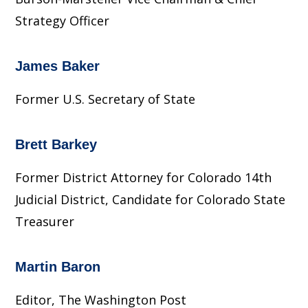
Strategy Officer
James Baker
Former U.S. Secretary of State
Brett Barkey
Former District Attorney for Colorado 14th
Judicial District, Candidate for Colorado State
Treasurer
Martin Baron
Editor, The Washington Post