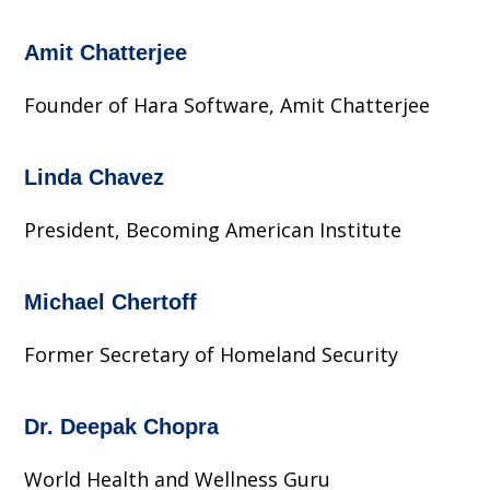
Amit Chatterjee
Founder of Hara Software, Amit Chatterjee
Linda Chavez
President, Becoming American Institute
Michael Chertoff
Former Secretary of Homeland Security
Dr. Deepak Chopra
World Health and Wellness Guru