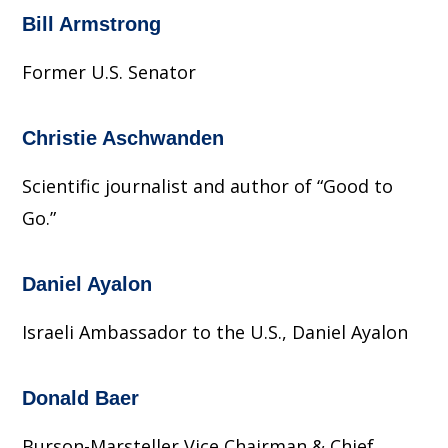
Bill Armstrong
Former U.S. Senator
Christie Aschwanden
Scientific journalist and author of “Good to
Go.”
Daniel Ayalon
Israeli Ambassador to the U.S., Daniel Ayalon
Donald Baer
Burson-Marsteller Vice Chairman & Chief