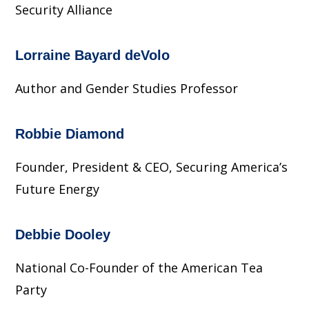
Security Alliance
Lorraine Bayard deVolo
Author and Gender Studies Professor
Robbie Diamond
Founder, President & CEO, Securing America’s
Future Energy
Debbie Dooley
National Co-Founder of the American Tea
Party