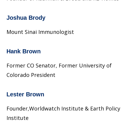
Joshua Brody
Mount Sinai Immunologist
Hank Brown
Former CO Senator, Former University of
Colorado President
Lester Brown
Founder,Worldwatch Institute & Earth Policy
Institute