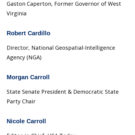
Gaston Caperton, Former Governor of West
Virginia
Robert Cardillo
Director, National Geospatial-Intelligence
Agency (NGA)
Morgan Carroll
State Senate President & Democratic State
Party Chair
Nicole Carroll