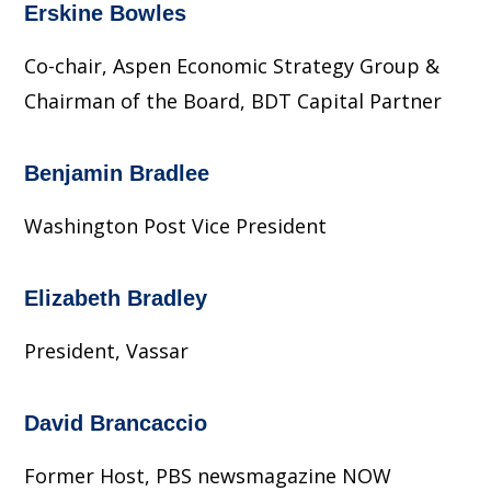
Erskine Bowles
Co-chair, Aspen Economic Strategy Group &
Chairman of the Board, BDT Capital Partner
Benjamin Bradlee
Washington Post Vice President
Elizabeth Bradley
President, Vassar
David Brancaccio
Former Host, PBS newsmagazine NOW