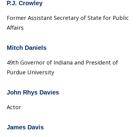
P.J. Crowley
Former Assistant Secretary of State for Public
Affairs
Mitch Daniels
49th Governor of Indiana and President of
Purdue University
John Rhys Davies
Actor
James Davis