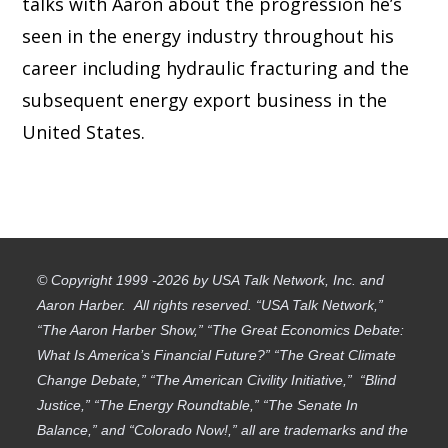
talks with Aaron about the progression he’s
seen in the energy industry throughout his
career including hydraulic fracturing and the
subsequent energy export business in the
United States.
© Copyright 1999 -2026 by USA Talk Network, Inc. and
Aaron Harber. All rights reserved. “USA Talk Network,”
“The Aaron Harber Show,” “The Great Economics Debate:
What Is America’s Financial Future?” “The Great Climate
Change Debate,” “The American Civility Initiative,” “Blind
Justice,” “The Energy Roundtable,” “The Senate In
Balance,” and “Colorado Now!,” all are trademarks and the