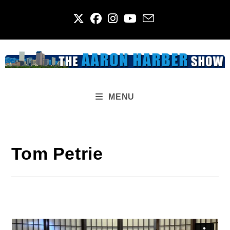
Skip
to
content
MENU
Tom Petrie