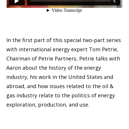
In the first part of this special two-part series
with international energy expert Tom Petrie,
Chairman of Petrie Partners, Petrie talks with
Aaron about the history of the energy
industry, his work in the United States and
abroad, and how issues related to the oil &
gas industry relate to the politics of energy
exploration, production, and use.