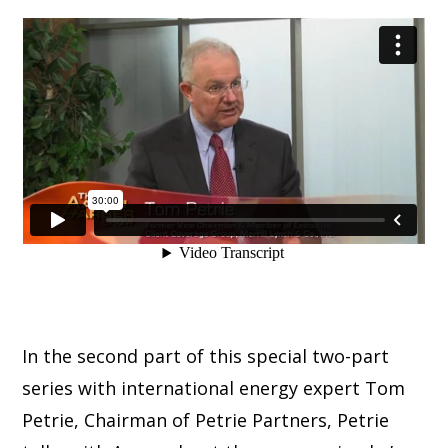
In the second part of this special two-part
series with international energy expert Tom
Petrie, Chairman of Petrie Partners, Petrie