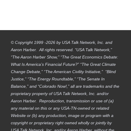
© Copyright 1999 -2026 by USA Talk Network, Inc. and
Aaron Harber. All rights reserved. “USA Talk Network,”
“The Aaron Harber Show,” “The Great Economics Debate:
What Is America’s Financial Future?” “The Great Climate
Change Debate,” “The American Civility Initiative,” “Blind
Justice,” “The Energy Roundtable,” “The Senate In
Balance,” and “Colorado Now!,” all are trademarks and the
proprietary property of USA Talk Network, Inc. and/or
Aaron Harber. Reproduction, transmission or use of (a)
any material on this or any USA-TN-owned or related
Website or (b) any production, image or program with a
copyright or proprietary right owned wholly or jointly by
USA Talk Network, Inc. and/or Aaron Harber, without the