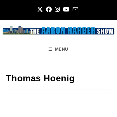
Skip
to
content
MENU
Thomas Hoenig