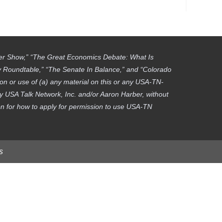
ber Show,” “The Great Economics Debate: What Is
gy Roundtable,” “The Senate In Balance,” and “Colorado
on or use of (a) any material on this or any USA-TN-
by USA Talk Network, Inc. and/or Aaron Harber, without
tion for how to apply for permission to use USA-TN
s