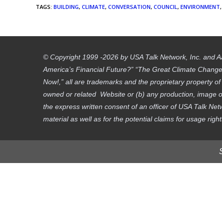
TAGS
:
BUILDING
,
CLIMATE
,
CONVERSATION
,
COUNCIL
,
ENVIRONMENT
,
© Copyright 1999 -2026 by USA Talk Network, Inc. and A
America’s Financial Future?” “The Great Climate Change D
Now!,” all are trademarks and the proprietary property o
owned or related Website or (b) any production, image or
the express written consent of an officer of USA Talk Net
material as well as for the potential claims for usage righ