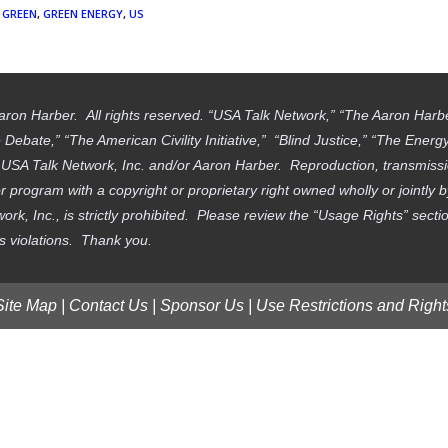
GREEN
,
GREEN ENERGY
,
US
aron Harber. All rights reserved. “USA Talk Network,” “The Aaron Har
ebate,” “The American Civility Initiative,” “Blind Justice,” “The Ener
f USA Talk Network, Inc. and/or Aaron Harber. Reproduction, transmissi
 program with a copyright or proprietary right owned wholly or jointly 
work, Inc., is strictly prohibited. Please review the “Usage Rights” sec
ts violations. Thank you.
Site Map
|
Contact Us
|
Sponsor Us
|
Use Restrictions and Right