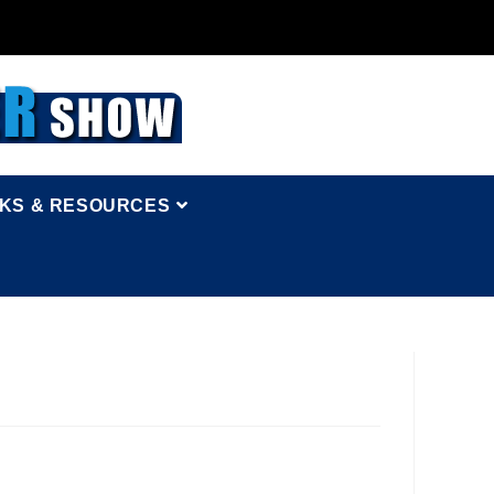
NKS & RESOURCES