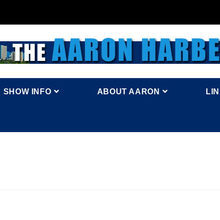
SHOW INFO
ABOUT AARON
LI