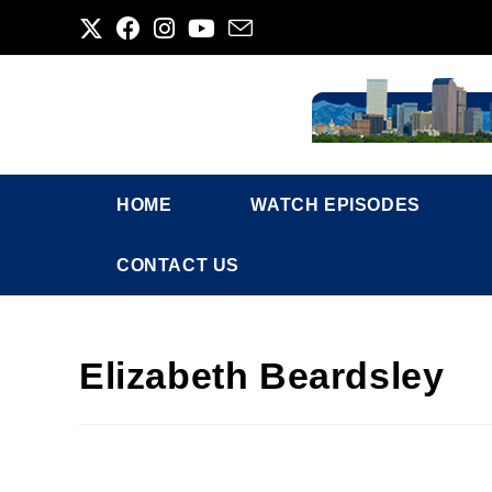
HOME
WATCH EPISODES
CONTACT US
Elizabeth Beardsley