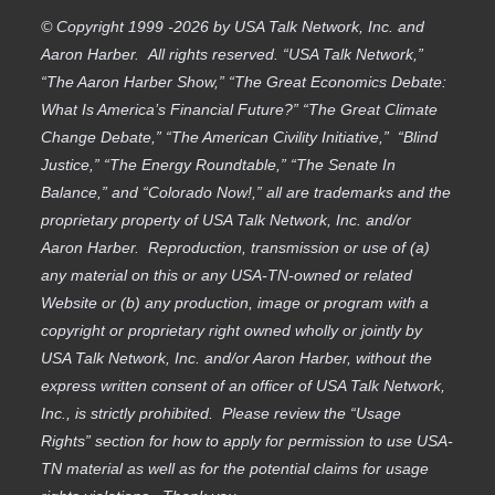
© Copyright 1999 -2026 by USA Talk Network, Inc. and
Aaron Harber. All rights reserved. “USA Talk Network,”
“The Aaron Harber Show,” “The Great Economics Debate:
What Is America’s Financial Future?” “The Great Climate
Change Debate,” “The American Civility Initiative,” “Blind
Justice,” “The Energy Roundtable,” “The Senate In
Balance,” and “Colorado Now!,” all are trademarks and the
proprietary property of USA Talk Network, Inc. and/or
Aaron Harber. Reproduction, transmission or use of (a)
any material on this or any USA-TN-owned or related
Website or (b) any production, image or program with a
copyright or proprietary right owned wholly or jointly by
USA Talk Network, Inc. and/or Aaron Harber, without the
express written consent of an officer of USA Talk Network,
Inc., is strictly prohibited. Please review the “Usage
Rights” section for how to apply for permission to use USA-
TN material as well as for the potential claims for usage