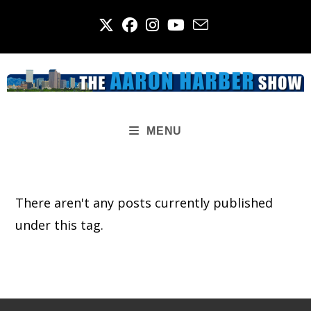
Skip
to
content
MENU
There aren't any posts currently published
under this tag.