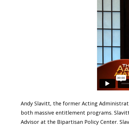
Andy Slavitt, the former Acting Administrat
both massive entitlement programs. Slavitt
Advisor at the Bipartisan Policy Center. Sla