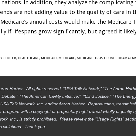
ations. In addition, they analyze the complicating 
nds are not adding value to the quality of care in t
Medicare‘s annual costs would make the Medicare Tr
 if lifespans grow significantly, but agreed it likel
CY CENTER
,
HEALTHCARE
,
MEDICAID
,
MEDICARE
,
MEDICARE TRUST FUND
,
OBAMACAR
aron Harber. All rights reserved. “USA Talk Network,” “The Aaron Har
ebate,” “The American Civility Initiative,” “Blind Justice,” “The Ener
f USA Talk Network, Inc. and/or Aaron Harber. Reproduction, transmissi
 program with a copyright or proprietary right owned wholly or jointly 
work, Inc., is strictly prohibited. Please review the “Usage Rights” sec
ts violations. Thank you.