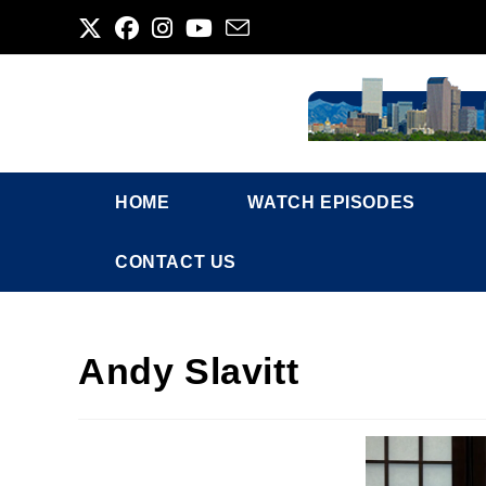
Skip
to
content
HOME
WATCH EPISODES
CONTACT US
Andy Slavitt