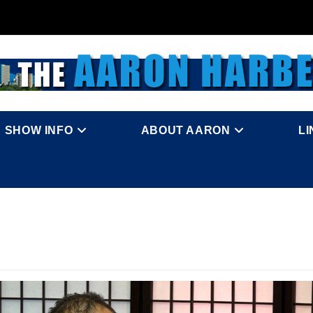
SHOW INFO
ABOUT AARON
L