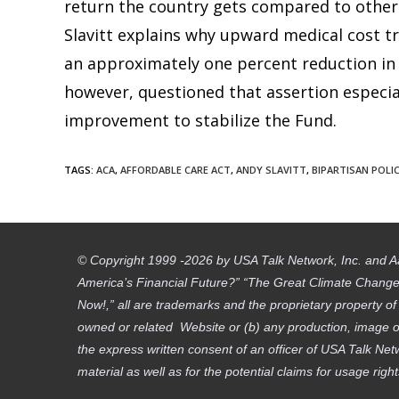
return the country gets compared to other n
Slavitt explains why upward medical cost tre
an approximately one percent reduction in 
however, questioned that assertion especially
improvement to stabilize the Fund.
TAGS
:
ACA
,
AFFORDABLE CARE ACT
,
ANDY SLAVITT
,
BIPARTISAN POLI
© Copyright 1999 -2026 by USA Talk Network, Inc. and A
America’s Financial Future?” “The Great Climate Change D
Now!,” all are trademarks and the proprietary property o
owned or related Website or (b) any production, image or
the express written consent of an officer of USA Talk Net
material as well as for the potential claims for usage righ