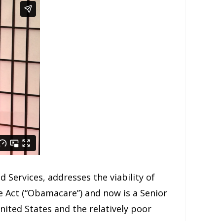
 Services, addresses the viability of
 Act (“Obamacare”) and now is a Senior
United States and the relatively poor