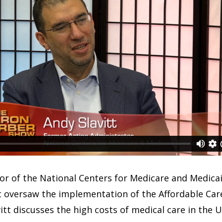
or of the National Centers for Medicare and Medicaid
 oversaw the implementation of the Affordable Care
vitt discusses the high costs of medical care in the 