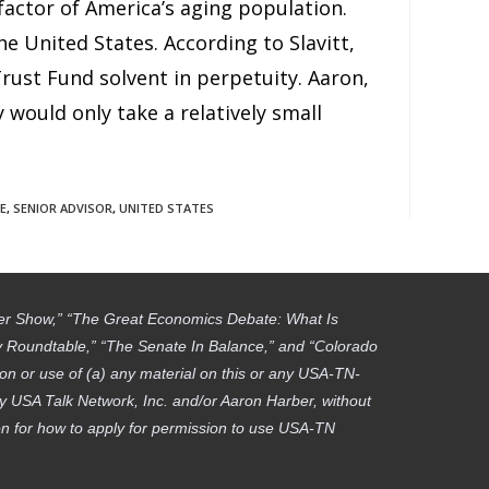
factor of America’s aging population.
he United States. According to Slavitt,
ust Fund solvent in perpetuity. Aaron,
y would only take a relatively small
E
,
SENIOR ADVISOR
,
UNITED STATES
ber Show,” “The Great Economics Debate: What Is
gy Roundtable,” “The Senate In Balance,” and “Colorado
on or use of (a) any material on this or any USA-TN-
by USA Talk Network, Inc. and/or Aaron Harber, without
tion for how to apply for permission to use USA-TN