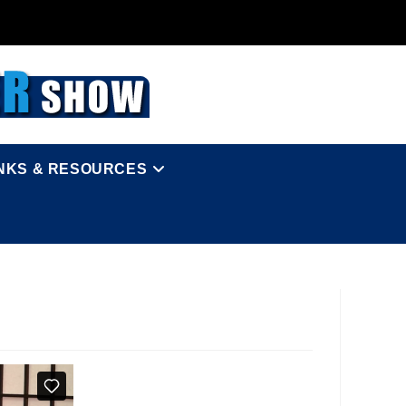
INKS & RESOURCES