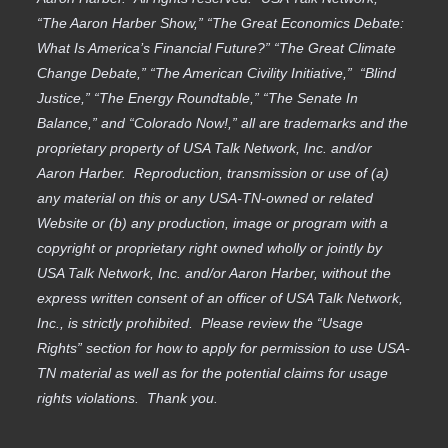
“The Aaron Harber Show,” “The Great Economics Debate:
What Is America’s Financial Future?” “The Great Climate
Change Debate,” “The American Civility Initiative,” “Blind
Justice,” “The Energy Roundtable,” “The Senate In
Balance,” and “Colorado Now!,” all are trademarks and the
proprietary property of USA Talk Network, Inc. and/or
Aaron Harber. Reproduction, transmission or use of (a)
any material on this or any USA-TN-owned or related
Website or (b) any production, image or program with a
copyright or proprietary right owned wholly or jointly by
USA Talk Network, Inc. and/or Aaron Harber, without the
express written consent of an officer of USA Talk Network,
Inc., is strictly prohibited. Please review the “Usage
Rights” section for how to apply for permission to use USA-
TN material as well as for the potential claims for usage
rights violations. Thank you.