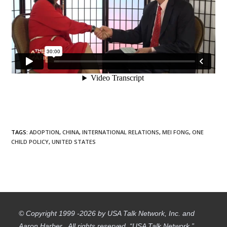
TAGS
:
ADOPTION
,
CHINA
,
INTERNATIONAL RELATIONS
,
MEI FONG
,
ONE
CHILD POLICY
,
UNITED STATES
© Copyright 1999 -2026 by USA Talk Network, Inc. and
Aaron Harber. All rights reserved. “USA Talk Network,”