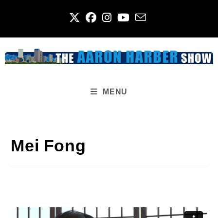
Skip
to
content
MENU
Mei Fong