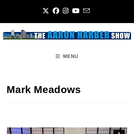
Skip
to
content
MENU
Mark Meadows