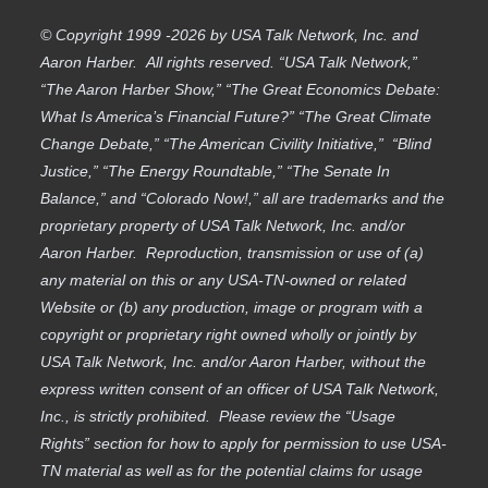
© Copyright 1999 -2026 by USA Talk Network, Inc. and
Aaron Harber. All rights reserved. “USA Talk Network,”
“The Aaron Harber Show,” “The Great Economics Debate:
What Is America’s Financial Future?” “The Great Climate
Change Debate,” “The American Civility Initiative,” “Blind
Justice,” “The Energy Roundtable,” “The Senate In
Balance,” and “Colorado Now!,” all are trademarks and the
proprietary property of USA Talk Network, Inc. and/or
Aaron Harber. Reproduction, transmission or use of (a)
any material on this or any USA-TN-owned or related
Website or (b) any production, image or program with a
copyright or proprietary right owned wholly or jointly by
USA Talk Network, Inc. and/or Aaron Harber, without the
express written consent of an officer of USA Talk Network,
Inc., is strictly prohibited. Please review the “Usage
Rights” section for how to apply for permission to use USA-
TN material as well as for the potential claims for usage