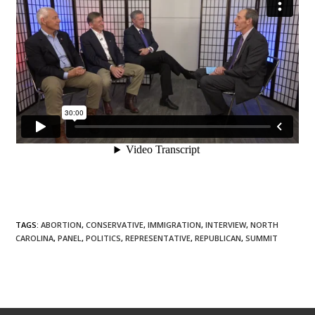
TAGS
:
ABORTION
,
CONSERVATIVE
,
IMMIGRATION
,
INTERVIEW
,
NORTH
CAROLINA
,
PANEL
,
POLITICS
,
REPRESENTATIVE
,
REPUBLICAN
,
SUMMIT