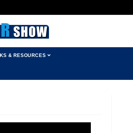
NKS & RESOURCES