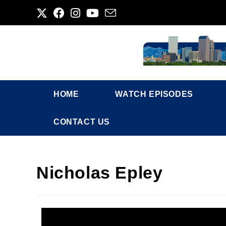
HOME
WATCH EPISODES
CONTACT US
Nicholas Epley