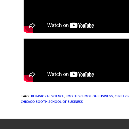
TAGS
:
BEHAVIORAL SCIENCE
,
BOOTH SCHOOL OF BUSINESS
,
CENTER 
CHICAGO BOOTH SCHOOL OF BUSINESS