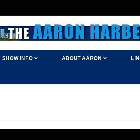
SHOW INFO
ABOUT AARON
LI