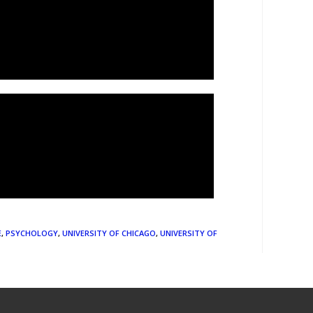
E
,
PSYCHOLOGY
,
UNIVERSITY OF CHICAGO
,
UNIVERSITY OF