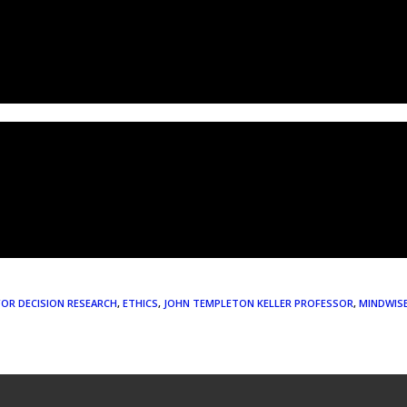
FOR DECISION RESEARCH
,
ETHICS
,
JOHN TEMPLETON KELLER PROFESSOR
,
MINDWIS