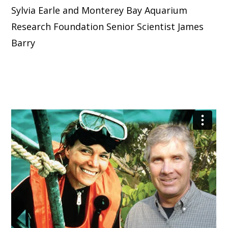
Sylvia Earle and Monterey Bay Aquarium
Research Foundation Senior Scientist James
Barry