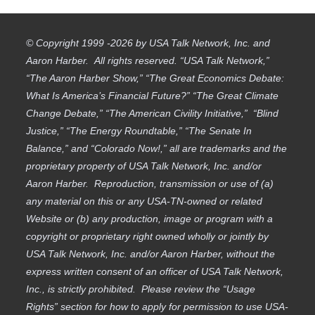
© Copyright 1999 -2026 by USA Talk Network, Inc. and
Aaron Harber. All rights reserved. “USA Talk Network,”
“The Aaron Harber Show,” “The Great Economics Debate:
What Is America’s Financial Future?” “The Great Climate
Change Debate,” “The American Civility Initiative,” “Blind
Justice,” “The Energy Roundtable,” “The Senate In
Balance,” and “Colorado Now!,” all are trademarks and the
proprietary property of USA Talk Network, Inc. and/or
Aaron Harber. Reproduction, transmission or use of (a)
any material on this or any USA-TN-owned or related
Website or (b) any production, image or program with a
copyright or proprietary right owned wholly or jointly by
USA Talk Network, Inc. and/or Aaron Harber, without the
express written consent of an officer of USA Talk Network,
Inc., is strictly prohibited. Please review the “Usage
Rights” section for how to apply for permission to use USA-