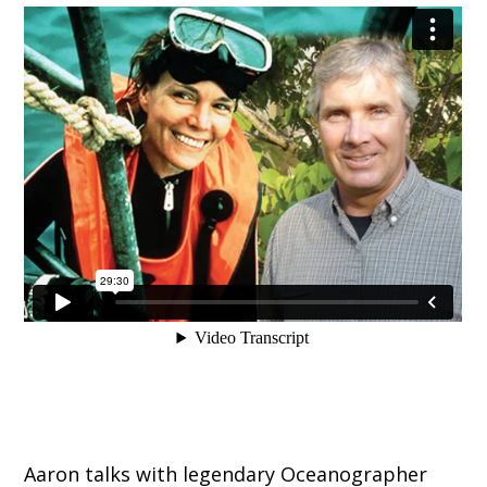
Aaron talks with legendary Oceanographer