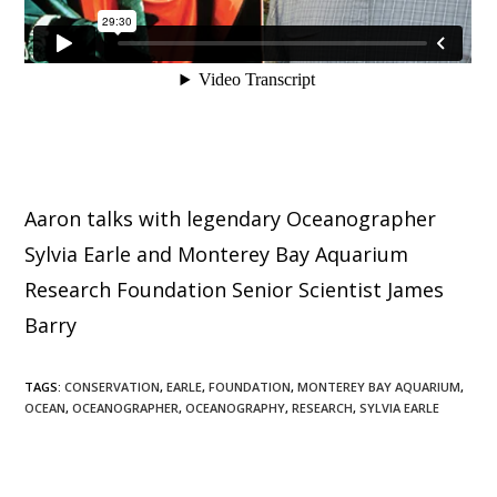
Aaron talks with legendary Oceanographer
Sylvia Earle and Monterey Bay Aquarium
Research Foundation Senior Scientist James
Barry
TAGS
:
CONSERVATION
,
EARLE
,
FOUNDATION
,
MONTEREY BAY AQUARIUM
,
OCEAN
,
OCEANOGRAPHER
,
OCEANOGRAPHY
,
RESEARCH
,
SYLVIA EARLE