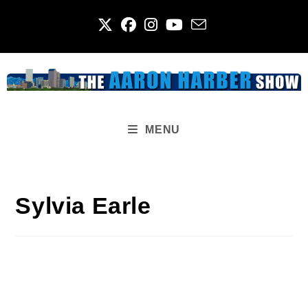
Skip
to
content
MENU
Sylvia Earle