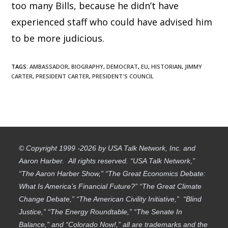
too many Bills, because he didn’t have
experienced staff who could have advised him
to be more judicious.
TAGS
:
AMBASSADOR
,
BIOGRAPHY
,
DEMOCRAT
,
EU
,
HISTORIAN
,
JIMMY
CARTER
,
PRESIDENT CARTER
,
PRESIDENT'S COUNCIL
© Copyright 1999 -2026 by USA Talk Network, Inc. and
Aaron Harber. All rights reserved. “USA Talk Network,”
“The Aaron Harber Show,” “The Great Economics Debate:
What Is America’s Financial Future?” “The Great Climate
Change Debate,” “The American Civility Initiative,” “Blind
Justice,” “The Energy Roundtable,” “The Senate In
Balance,” and “Colorado Now!,” all are trademarks and the