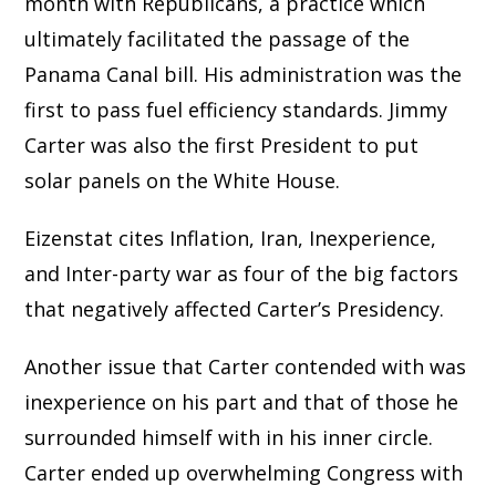
month with Republicans, a practice which
ultimately facilitated the passage of the
Panama Canal bill. His administration was the
first to pass fuel efficiency standards. Jimmy
Carter was also the first President to put
solar panels on the White House.
Eizenstat cites Inflation, Iran, Inexperience,
and Inter-party war as four of the big factors
that negatively affected Carter’s Presidency.
Another issue that Carter contended with was
inexperience on his part and that of those he
surrounded himself with in his inner circle.
Carter ended up overwhelming Congress with