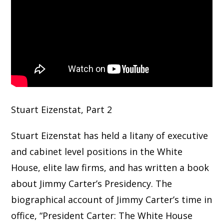
Stuart Eizenstat, Part 2
Stuart Eizenstat has held a litany of executive
and cabinet level positions in the White
House, elite law firms, and has written a book
about Jimmy Carter’s Presidency. The
biographical account of Jimmy Carter’s time in
office, “President Carter: The White House