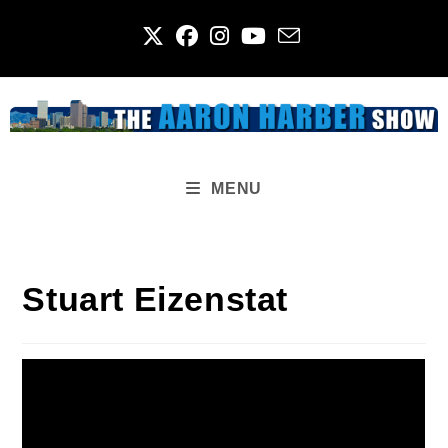
Skip
to
content
MENU
Stuart Eizenstat