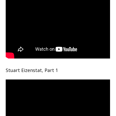
Stuart Eizenstat, Part 1