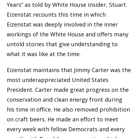
Years” as told by White House insider, Stuart
Eizenstat recounts this time in which
Eizenstat was deeply involved in the inner
workings of the White House and offers many
untold stories that give understanding to
what it was like at the time.
Eizenstat maintains that Jimmy Carter was the
most underappreciated United States
President. Carter made great progress on the
conservation and clean energy front during
his time in office. He also removed prohibition
on craft beers. He made an effort to meet
every week with fellow Democrats and every