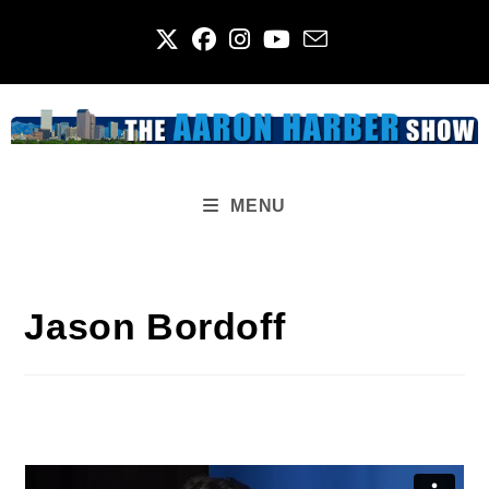
Skip
to
content
MENU
Jason Bordoff