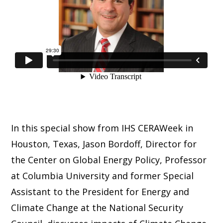
In this special show from IHS CERAWeek in
Houston, Texas, Jason Bordoff, Director for
the Center on Global Energy Policy, Professor
at Columbia University and former Special
Assistant to the President for Energy and
Climate Change at the National Security