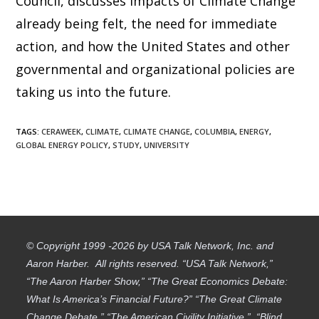
Council, discusses impacts of Climate Change
already being felt, the need for immediate
action, and how the United States and other
governmental and organizational policies are
taking us into the future.
TAGS
:
CERAWEEK
,
CLIMATE
,
CLIMATE CHANGE
,
COLUMBIA
,
ENERGY
,
GLOBAL ENERGY POLICY
,
STUDY
,
UNIVERSITY
© Copyright 1999 -2026 by USA Talk Network, Inc. and
Aaron Harber. All rights reserved. “USA Talk Network,”
“The Aaron Harber Show,” “The Great Economics Debate:
What Is America’s Financial Future?” “The Great Climate
Change Debate,” “The American Civility Initiative,” “Blind