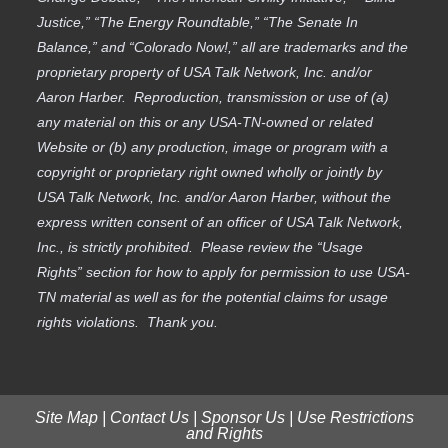
Justice,” “The Energy Roundtable,” “The Senate In
Balance,” and “Colorado Now!,” all are trademarks and the
proprietary property of USA Talk Network, Inc. and/or
Aaron Harber. Reproduction, transmission or use of (a)
any material on this or any USA-TN-owned or related
Website or (b) any production, image or program with a
copyright or proprietary right owned wholly or jointly by
USA Talk Network, Inc. and/or Aaron Harber, without the
express written consent of an officer of USA Talk Network,
Inc., is strictly prohibited. Please review the “Usage
Rights” section for how to apply for permission to use USA-
TN material as well as for the potential claims for usage
rights violations. Thank you.
Site Map
|
Contact Us
|
Sponsor Us
|
Use Restrictions
and Rights