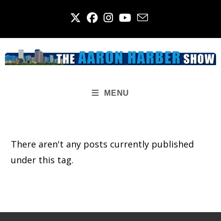
Skip
to
content
MENU
There aren't any posts currently published
under this tag.