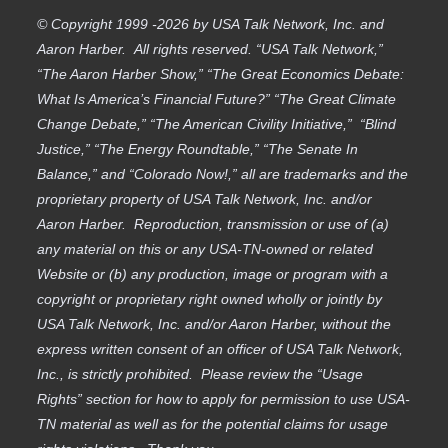
© Copyright 1999 -2026 by USA Talk Network, Inc. and
Aaron Harber. All rights reserved. “USA Talk Network,”
“The Aaron Harber Show,” “The Great Economics Debate:
What Is America’s Financial Future?” “The Great Climate
Change Debate,” “The American Civility Initiative,” “Blind
Justice,” “The Energy Roundtable,” “The Senate In
Balance,” and “Colorado Now!,” all are trademarks and the
proprietary property of USA Talk Network, Inc. and/or
Aaron Harber. Reproduction, transmission or use of (a)
any material on this or any USA-TN-owned or related
Website or (b) any production, image or program with a
copyright or proprietary right owned wholly or jointly by
USA Talk Network, Inc. and/or Aaron Harber, without the
express written consent of an officer of USA Talk Network,
Inc., is strictly prohibited. Please review the “Usage
Rights” section for how to apply for permission to use USA-
TN material as well as for the potential claims for usage