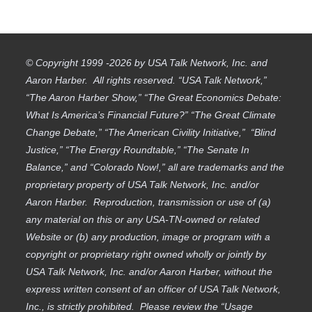
© Copyright 1999 -2026 by USA Talk Network, Inc. and
Aaron Harber. All rights reserved. “USA Talk Network,”
“The Aaron Harber Show,” “The Great Economics Debate:
What Is America’s Financial Future?” “The Great Climate
Change Debate,” “The American Civility Initiative,” “Blind
Justice,” “The Energy Roundtable,” “The Senate In
Balance,” and “Colorado Now!,” all are trademarks and the
proprietary property of USA Talk Network, Inc. and/or
Aaron Harber. Reproduction, transmission or use of (a)
any material on this or any USA-TN-owned or related
Website or (b) any production, image or program with a
copyright or proprietary right owned wholly or jointly by
USA Talk Network, Inc. and/or Aaron Harber, without the
express written consent of an officer of USA Talk Network,
Inc., is strictly prohibited. Please review the “Usage