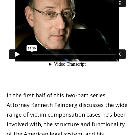
In the first half of this two-part series,
Attorney Kenneth Feinberg discusses the wide
range of victim compensation cases he’s been
involved with, the structure and functionality
of the American legal system, and his