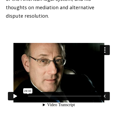
thoughts on mediation and alternative
dispute resolution.