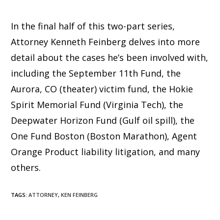
In the final half of this two-part series,
Attorney Kenneth Feinberg delves into more
detail about the cases he’s been involved with,
including the September 11th Fund, the
Aurora, CO (theater) victim fund, the Hokie
Spirit Memorial Fund (Virginia Tech), the
Deepwater Horizon Fund (Gulf oil spill), the
One Fund Boston (Boston Marathon), Agent
Orange Product liability litigation, and many
others.
TAGS
:
ATTORNEY
,
KEN FEINBERG