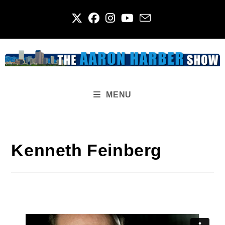
Skip
to
content
MENU
Kenneth Feinberg