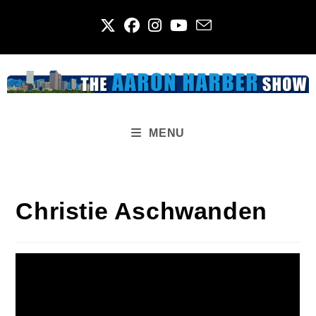
Skip
to
content
MENU
Christie Aschwanden