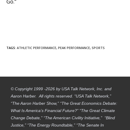
Go.”
TAGS
:
ATHLETIC PERFORMANCE
,
PEAK PERFORMANCE
,
SPORTS
© Copyright 1999 -2026 by USA Talk Network, Inc. and
Aaron Harber. All rights reserved. “USA Talk Network,”
“The Aaron Harber Show,” “The Great Economics Debate:
What Is America’s Financial Future?” “The Great Climate
Change Debate,” “The American Civility Initiative,” “Blind
Justice,” “The Energy Roundtable,” “The Senate In