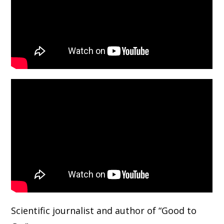
Scientific journalist and author of “Good to