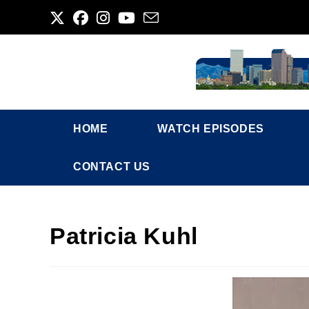
Skip
to
content
HOME
WATCH EPISODES
CONTACT US
Patricia Kuhl