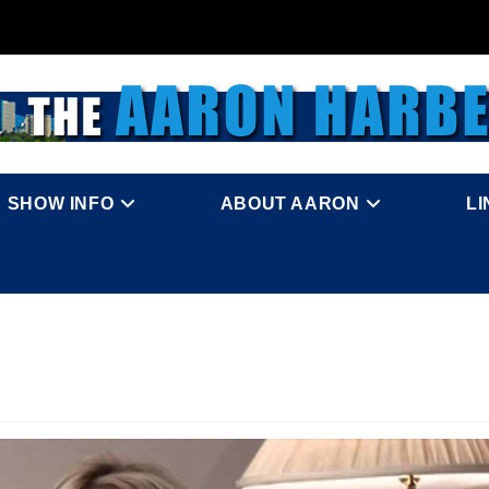
SHOW INFO
ABOUT AARON
L