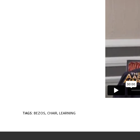
TAGS
:
BEZOS
,
CHAIR
,
LEARNING