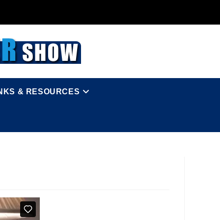
INKS & RESOURCES