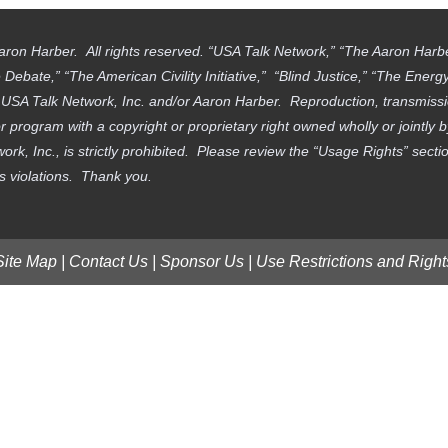
aron Harber. All rights reserved. “USA Talk Network,” “The Aaron Har
ebate,” “The American Civility Initiative,” “Blind Justice,” “The Ener
f USA Talk Network, Inc. and/or Aaron Harber. Reproduction, transmissi
 program with a copyright or proprietary right owned wholly or jointly 
work, Inc., is strictly prohibited. Please review the “Usage Rights” sec
ts violations. Thank you.
Site Map
|
Contact Us
|
Sponsor Us
|
Use Restrictions and Right