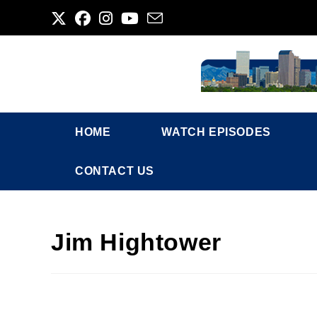
Skip
to
content
HOME
WATCH EPISODES
CONTACT US
Jim Hightower