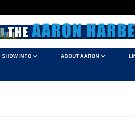
SHOW INFO
ABOUT AARON
L