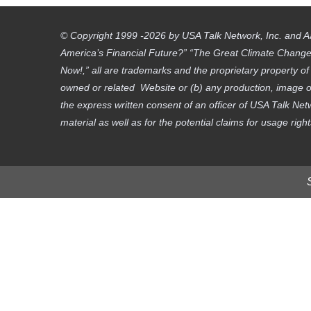
© Copyright 1999 -2026 by USA Talk Network, Inc. and A
America’s Financial Future?” “The Great Climate Change D
Now!,” all are trademarks and the proprietary property o
owned or related Website or (b) any production, image or
the express written consent of an officer of USA Talk Net
material as well as for the potential claims for usage righ