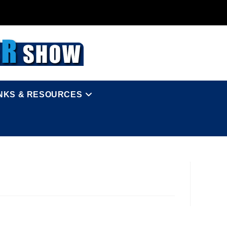
INKS & RESOURCES