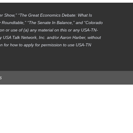
ber Show,” “The Great Economics Debate: What Is
gy Roundtable,” “The Senate In Balance,” and “Colorado
on or use of (a) any material on this or any USA-TN-
by USA Talk Network, Inc. and/or Aaron Harber, without
tion for how to apply for permission to use USA-TN
s