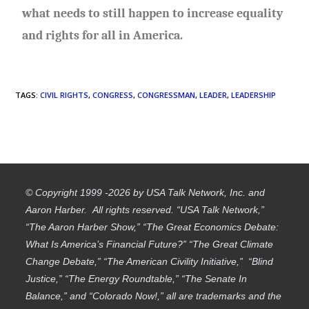
what needs to still happen to increase equality
and rights for all in America.
TAGS
:
CIVIL RIGHTS
,
CONGRESS
,
CONGRESSMAN
,
LEADER
,
LEADERSHIP
© Copyright 1999 -2026 by USA Talk Network, Inc. and
Aaron Harber. All rights reserved. “USA Talk Network,”
“The Aaron Harber Show,” “The Great Economics Debate:
What Is America’s Financial Future?” “The Great Climate
Change Debate,” “The American Civility Initiative,” “Blind
Justice,” “The Energy Roundtable,” “The Senate In
Balance,” and “Colorado Now!,” all are trademarks and the