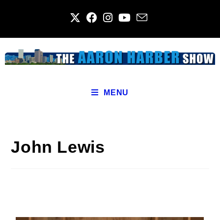
MENU
John Lewis