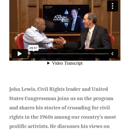
John Lewis, Civil Rights leader and United
States Congressman joins us on the program
and shares his stories of crusading for civil
rights in the 1960s among our country’s most
prolific activists. He discusses his views on