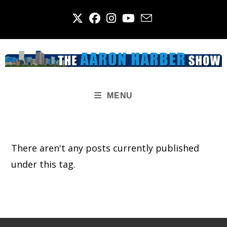
Skip
to
content
MENU
There aren't any posts currently published
under this tag.