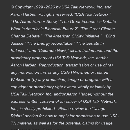
© Copyright 1999 -2026 by USA Talk Network, Inc. and
Aaron Harber. All rights reserved. “USA Talk Network,”
“The Aaron Harber Show,” “The Great Economics Debate:
What Is America’s Financial Future?” “The Great Climate
Change Debate,” “The American Civility Initiative,” “Blind
Justice,” “The Energy Roundtable,” “The Senate In
Balance,” and “Colorado Now!,” all are trademarks and the
proprietary property of USA Talk Network, Inc. and/or
Aaron Harber. Reproduction, transmission or use of (a)
any material on this or any USA-TN-owned or related
Website or (b) any production, image or program with a
copyright or proprietary right owned wholly or jointly by
USA Talk Network, Inc. and/or Aaron Harber, without the
express written consent of an officer of USA Talk Network,
Inc., is strictly prohibited. Please review the “Usage
Rights” section for how to apply for permission to use USA-
TN material as well as for the potential claims for usage