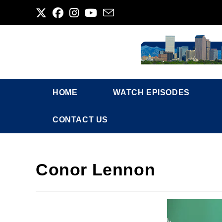
Skip
to
content
HOME
WATCH EPISODES
CONTACT US
Conor Lennon