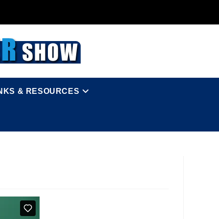
INKS & RESOURCES