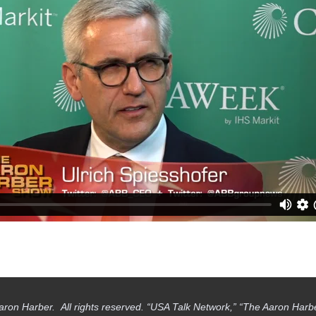
aron Harber. All rights reserved. “USA Talk Network,” “The Aaron Har