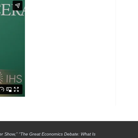
ber Show,” “The Great Economics Debate: What Is