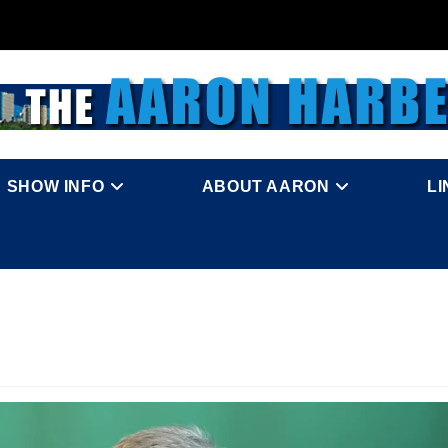
SHOW INFO
ABOUT AARON
L