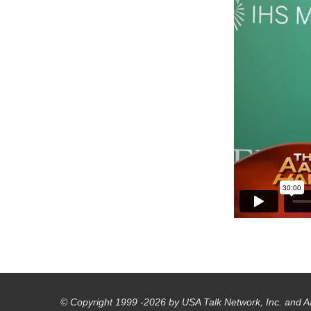
© Copyright 1999 -2026 by USA Talk Network, Inc. and A