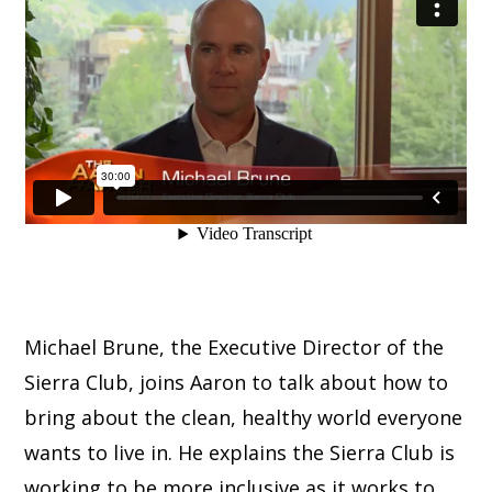
Michael Brune, the Executive Director of the
Sierra Club, joins Aaron to talk about how to
bring about the clean, healthy world everyone
wants to live in. He explains the Sierra Club is
working to be more inclusive as it works to