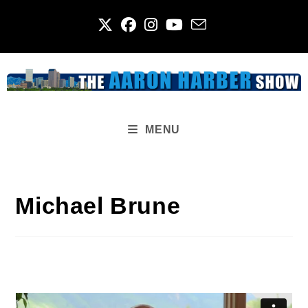
Skip
to
content
MENU
Michael Brune