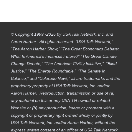
© Copyright 1999 -2026 by USA Talk Network, Inc. and
Aaron Harber. All rights reserved. “USA Talk Network,”
“The Aaron Harber Show,” “The Great Economics Debate:
What Is America’s Financial Future?” “The Great Climate
Change Debate,” “The American Civility Initiative,” “Blind
Justice,” “The Energy Roundtable,” “The Senate In
Balance,” and “Colorado Now!,” all are trademarks and the
proprietary property of USA Talk Network, Inc. and/or
Aaron Harber. Reproduction, transmission or use of (a)
any material on this or any USA-TN-owned or related
Website or (b) any production, image or program with a
copyright or proprietary right owned wholly or jointly by
USA Talk Network, Inc. and/or Aaron Harber, without the
express written consent of an officer of USA Talk Network,