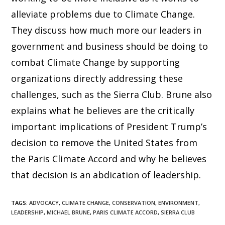
alleviate problems due to Climate Change.
They discuss how much more our leaders in
government and business should be doing to
combat Climate Change by supporting
organizations directly addressing these
challenges, such as the Sierra Club. Brune also
explains what he believes are the critically
important implications of President Trump’s
decision to remove the United States from
the Paris Climate Accord and why he believes
that decision is an abdication of leadership.
TAGS
:
ADVOCACY
,
CLIMATE CHANGE
,
CONSERVATION
,
ENVIRONMENT
,
LEADERSHIP
,
MICHAEL BRUNE
,
PARIS CLIMATE ACCORD
,
SIERRA CLUB