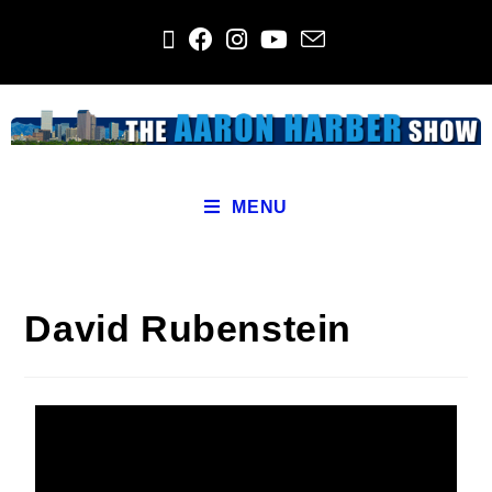
MENU
David Rubenstein