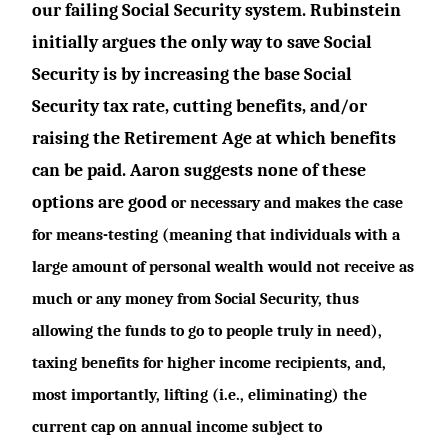
our failing Social Security system. Rubinstein
initially argues the only way to save Social
Security is by increasing the base Social
Security tax rate, cutting benefits, and/or
raising the Retirement Age at which benefits
can be paid. Aaron suggests none of these
options are good
or necessary and makes the case
for means-testing (meaning that individuals with a
large amount of personal wealth would not receive as
much or any money from Social Security, thus
allowing the funds to go to people truly in need),
taxing benefits for higher income recipients, and,
most importantly, lifting (i.e., eliminating) the
current cap on annual income subject to