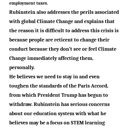
employment taxes.
Rubinstein also addresses the perils associated
with global Climate Change and explains that
the reason it is difficult to address this crisis is
because people are reticent to change their
conduct because they don’t see or feel Climate
Change immediately affecting them,
personally.
He believes we need to stay in and even
toughen the standards of the Paris Accord,
from which President Trump has begun to
withdraw. Rubinstein has serious concerns
about our education system with what he
believes may be a focus on STEM learning