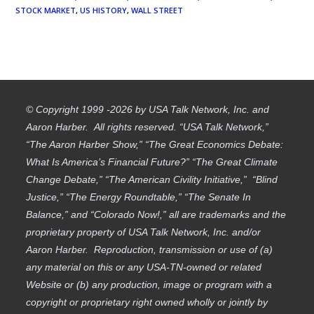
STOCK MARKET
,
US HISTORY
,
WALL STREET
© Copyright 1999 -2026 by USA Talk Network, Inc. and
Aaron Harber. All rights reserved. “USA Talk Network,”
“The Aaron Harber Show,” “The Great Economics Debate:
What Is America’s Financial Future?” “The Great Climate
Change Debate,” “The American Civility Initiative,” “Blind
Justice,” “The Energy Roundtable,” “The Senate In
Balance,” and “Colorado Now!,” all are trademarks and the
proprietary property of USA Talk Network, Inc. and/or
Aaron Harber. Reproduction, transmission or use of (a)
any material on this or any USA-TN-owned or related
Website or (b) any production, image or program with a
copyright or proprietary right owned wholly or jointly by