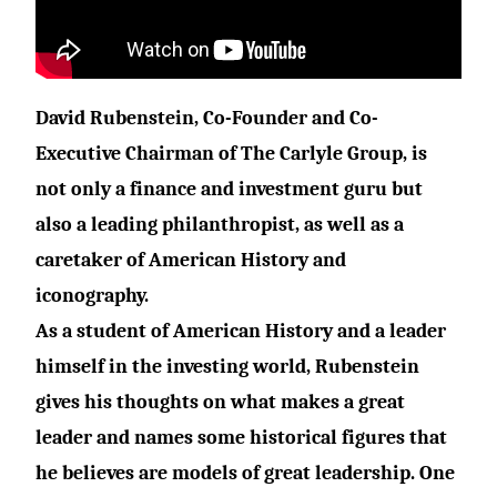
David Rubenstein
, Co-Founder and Co-
Executive Chairman of
The Carlyle Group
, is
not only a finance and investment guru but
also a leading philanthropist, as well as a
caretaker of American History and
iconography.
As a student of American History and a leader
himself in the investing world, Rubenstein
gives his thoughts on what makes a great
leader and names some historical figures that
he believes are models of great leadership. One