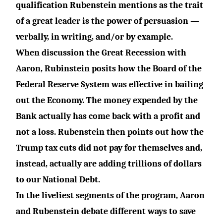
qualification Rubenstein mentions as the trait
of a great leader is the power of persuasion —
verbally, in writing, and/or by example.
When discussion the Great Recession with
Aaron, Rubinstein posits how the Board of the
Federal Reserve System was effective in bailing
out the Economy. The money expended by the
Bank actually has come back with a profit and
not a loss. Rubenstein then points out how the
Trump tax cuts did not pay for themselves and,
instead, actually are adding trillions of dollars
to our National Debt.
In the liveliest segments of the program, Aaron
and Rubenstein debate different ways to save