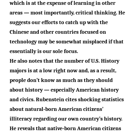
which is at the expense of learning in other
areas — most importantly, critical thinking. He
suggests our efforts to catch up with the
Chinese and other countries focused on
technology may be somewhat misplaced if that
essentially is our sole focus.
He also notes that the number of U.S. History
majors is at a low right now and, as a result,
people don’t know as much as they should
about history — especially American history
and civics. Rubenstein cites shocking statistics
about natural-born American citizens’
illiteracy regarding our own country’s history.
He reveals that native-born American citizens