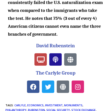
consistently failed the U.S. naturalization exam
when compared to the immigrants who take
the test. He notes that 75% (3 out of every 4)
American citizens cannot even name the three
branches of government.
David Rubenstein
The Carlyle Group
TAGS
:
CARLYLE
,
ECONOMICS
,
INVESTMENT
,
MONUMENTS
,
PHILANTHROPY
,
RUBENSTEIN
,
SOCIAL SECUIRTY
,
STOCK EXCHANGE
,