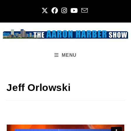
Skip
to
content
MENU
Jeff Orlowski