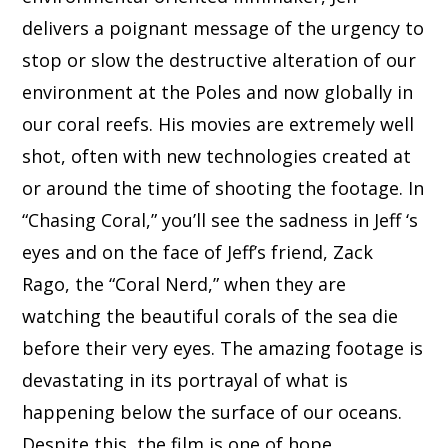
delivers a poignant message of the urgency to
stop or slow the destructive alteration of our
environment at the Poles and now globally in
our coral reefs. His movies are extremely well
shot, often with new technologies created at
or around the time of shooting the footage. In
“Chasing Coral,” you’ll see the sadness in Jeff ‘s
eyes and on the face of Jeff’s friend, Zack
Rago, the “Coral Nerd,” when they are
watching the beautiful corals of the sea die
before their very eyes. The amazing footage is
devastating in its portrayal of what is
happening below the surface of our oceans.
Despite this, the film is one of hope,