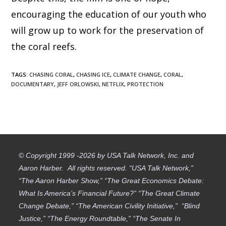
encouraging the education of our youth who
will grow up to work for the preservation of
the coral reefs.
TAGS
:
CHASING CORAL
,
CHASING ICE
,
CLIMATE CHANGE
,
CORAL
,
DOCUMENTARY
,
JEFF ORLOWSKI
,
NETFLIX
,
PROTECTION
© Copyright 1999 -2026 by USA Talk Network, Inc. and
Aaron Harber. All rights reserved. “USA Talk Network,”
“The Aaron Harber Show,” “The Great Economics Debate:
What Is America’s Financial Future?” “The Great Climate
Change Debate,” “The American Civility Initiative,” “Blind
Justice,” “The Energy Roundtable,” “The Senate In