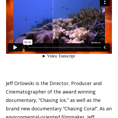
Jeff Orlowski is the Director, Producer and
Cinematographer of the award winning
documentary, “Chasing Ice,” as well as the
brand new documentary “Chasing Coral”. As an
environmental-oriented filmmaker, Jeff