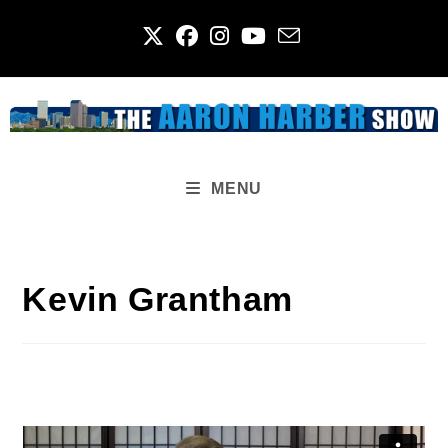
Skip
to
content
MENU
Kevin Grantham