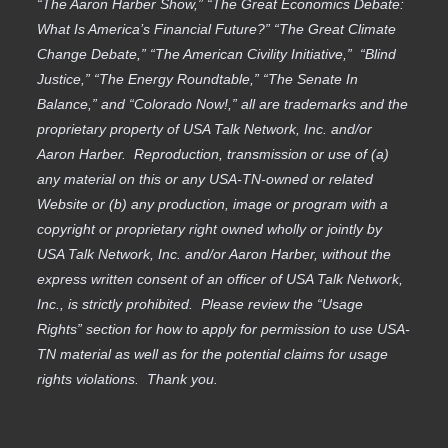
“The Aaron Harber Show,” “The Great Economics Debate:
What Is America’s Financial Future?” “The Great Climate
Change Debate,” “The American Civility Initiative,” “Blind
Justice,” “The Energy Roundtable,” “The Senate In
Balance,” and “Colorado Now!,” all are trademarks and the
proprietary property of USA Talk Network, Inc. and/or
Aaron Harber. Reproduction, transmission or use of (a)
any material on this or any USA-TN-owned or related
Website or (b) any production, image or program with a
copyright or proprietary right owned wholly or jointly by
USA Talk Network, Inc. and/or Aaron Harber, without the
express written consent of an officer of USA Talk Network,
Inc., is strictly prohibited. Please review the “Usage
Rights” section for how to apply for permission to use USA-
TN material as well as for the potential claims for usage
rights violations. Thank you.