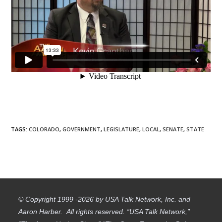
TAGS
:
COLORADO
,
GOVERNMENT
,
LEGISLATURE
,
LOCAL
,
SENATE
,
STATE
© Copyright 1999 -2026 by USA Talk Network, Inc. and
Aaron Harber. All rights reserved. “USA Talk Network,”