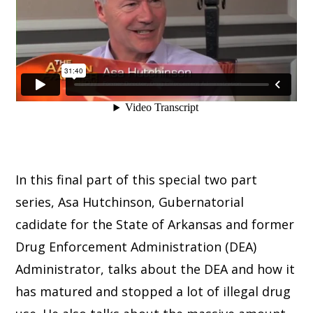
In this final part of this special two part
series, Asa Hutchinson, Gubernatorial
cadidate for the State of Arkansas and former
Drug Enforcement Administration (DEA)
Administrator, talks about the DEA and how it
has matured and stopped a lot of illegal drug