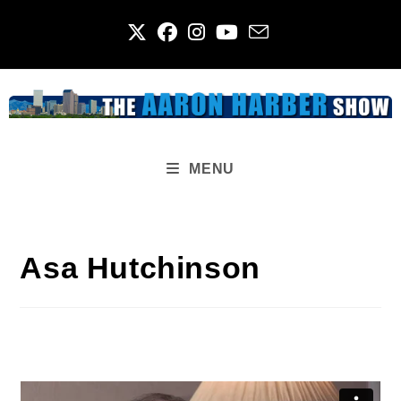
Skip
to
content
MENU
Asa Hutchinson