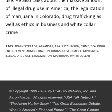
use. He also talks about the massive amount
of illegal drug use in America, the legalization
of marijuana in Colorado, drug trafficking as
well as ethics in business and white collar
crime.
TAGS
:
ADMINISTRATOR
,
ARKANSAS
,
ASA HUTCHINSON
,
CRIME
,
DEA
,
DRUG
ENFORCEMENT ADMINSTRATION
,
DRUGS
,
GOVERNMENT
,
GOVERNOR
,
ILLEGAL DRUG USE
,
LEGALIZATION
,
MARIJUANA
,
WHITE COLLAR
© Copyright 1999 -2026 by USA Talk Network, Inc. and
Aaron Harber. All rights reserved. “USA Talk Network,”
“The Aaron Harber Show,” “The Great Economics Debate:
What Is America’s Financial Future?” “The Great Climate