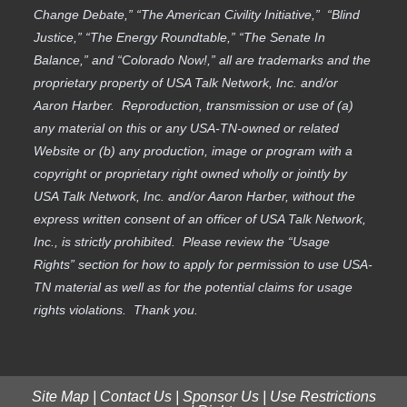
Change Debate,” “The American Civility Initiative,” “Blind
Justice,” “The Energy Roundtable,” “The Senate In
Balance,” and “Colorado Now!,” all are trademarks and the
proprietary property of USA Talk Network, Inc. and/or
Aaron Harber. Reproduction, transmission or use of (a)
any material on this or any USA-TN-owned or related
Website or (b) any production, image or program with a
copyright or proprietary right owned wholly or jointly by
USA Talk Network, Inc. and/or Aaron Harber, without the
express written consent of an officer of USA Talk Network,
Inc., is strictly prohibited. Please review the “Usage
Rights” section for how to apply for permission to use USA-
TN material as well as for the potential claims for usage
rights violations. Thank you.
Site Map
|
Contact Us
|
Sponsor Us
|
Use Restrictions