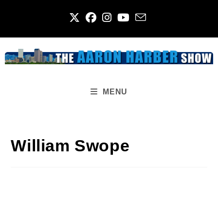
Skip
to
content
MENU
William Swope