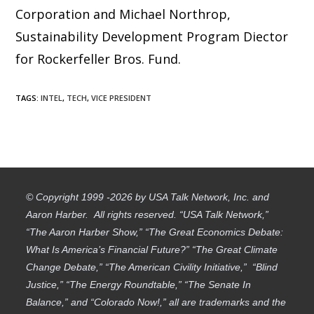
Corporation and Michael Northrop,
Sustainability Development Program Diector
for Rockerfeller Bros. Fund.
TAGS
:
INTEL
,
TECH
,
VICE PRESIDENT
© Copyright 1999 -2026 by USA Talk Network, Inc. and
Aaron Harber. All rights reserved. “USA Talk Network,”
“The Aaron Harber Show,” “The Great Economics Debate:
What Is America’s Financial Future?” “The Great Climate
Change Debate,” “The American Civility Initiative,” “Blind
Justice,” “The Energy Roundtable,” “The Senate In
Balance,” and “Colorado Now!,” all are trademarks and the