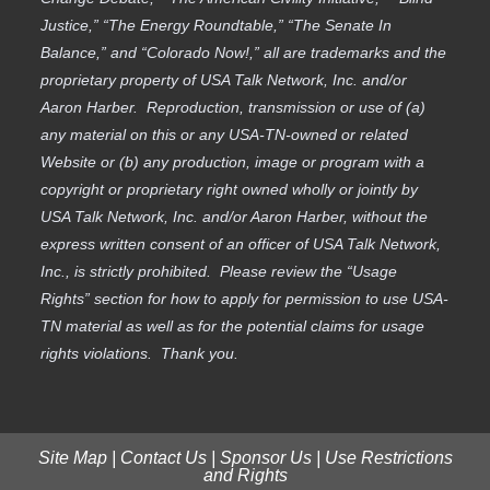
Justice,” “The Energy Roundtable,” “The Senate In
Balance,” and “Colorado Now!,” all are trademarks and the
proprietary property of USA Talk Network, Inc. and/or
Aaron Harber. Reproduction, transmission or use of (a)
any material on this or any USA-TN-owned or related
Website or (b) any production, image or program with a
copyright or proprietary right owned wholly or jointly by
USA Talk Network, Inc. and/or Aaron Harber, without the
express written consent of an officer of USA Talk Network,
Inc., is strictly prohibited. Please review the “Usage
Rights” section for how to apply for permission to use USA-
TN material as well as for the potential claims for usage
rights violations. Thank you.
Site Map
|
Contact Us
|
Sponsor Us
|
Use Restrictions
and Rights