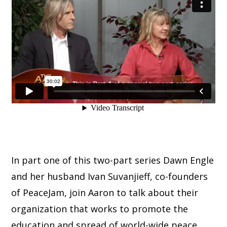
In part one of this two-part series Dawn Engle
and her husband Ivan Suvanjieff, co-founders
of PeaceJam, join Aaron to talk about their
organization that works to promote the
education and spread of world-wide peace.