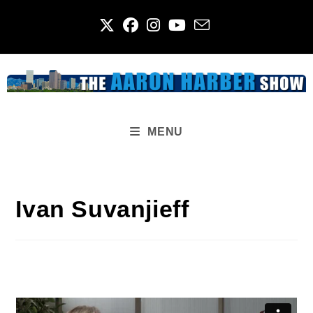
Skip
to
content
MENU
Ivan Suvanjieff