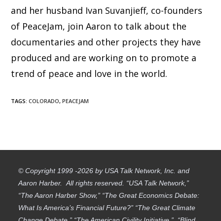
and her husband Ivan Suvanjieff, co-founders
of PeaceJam, join Aaron to talk about the
documentaries and other projects they have
produced and are working on to promote a
trend of peace and love in the world.
TAGS
:
COLORADO
,
PEACEJAM
© Copyright 1999 -2026 by USA Talk Network, Inc. and
Aaron Harber. All rights reserved. “USA Talk Network,”
“The Aaron Harber Show,” “The Great Economics Debate:
What Is America’s Financial Future?” “The Great Climate
Change Debate,” “The American Civility Initiative,” “Blind