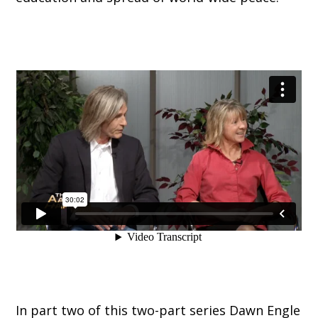
In part two of this two-part series Dawn Engle