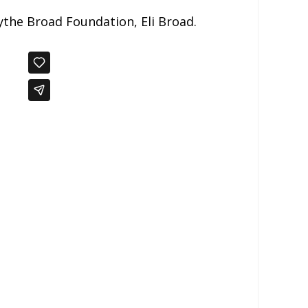
ythe Broad Foundation, Eli Broad.