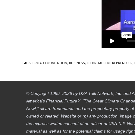
TAGS
:
BROAD FOUNDATION
,
BUSINESS
,
ELI BROAD
,
ENTREPRENEUER
,
© Copyright 1999 -2026 by USA Talk Network, Inc. and A
America’s Financial Future?” “The Great Climate Change D
Now!,” all are trademarks and the proprietary property o
owned or related Website or (b) any production, image or
the express written consent of an officer of USA Talk Net
material as well as for the potential claims for usage righ