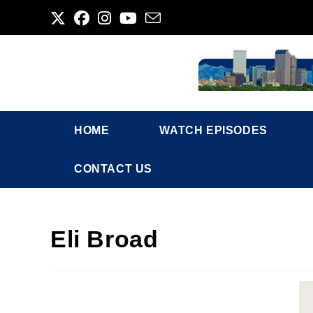
Skip
to
content
HOME
WATCH EPISODES
CONTACT US
Eli Broad