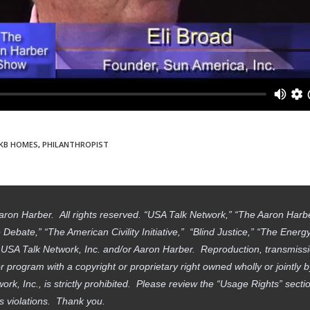
KB HOMES
,
PHILANTHROPIST
aron Harber. All rights reserved. “USA Talk Network,” “The Aaron Har
ebate,” “The American Civility Initiative,” “Blind Justice,” “The Ener
f USA Talk Network, Inc. and/or Aaron Harber. Reproduction, transmissi
 program with a copyright or proprietary right owned wholly or jointly 
work, Inc., is strictly prohibited. Please review the “Usage Rights” sec
ts violations. Thank you.