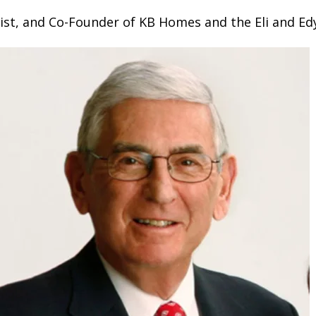
ist, and Co-Founder of KB Homes and the Eli and Ed