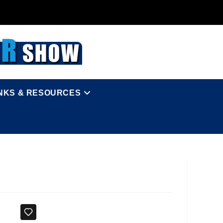
INKS & RESOURCES