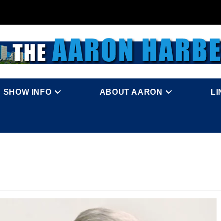
SHOW INFO
ABOUT AARON
L