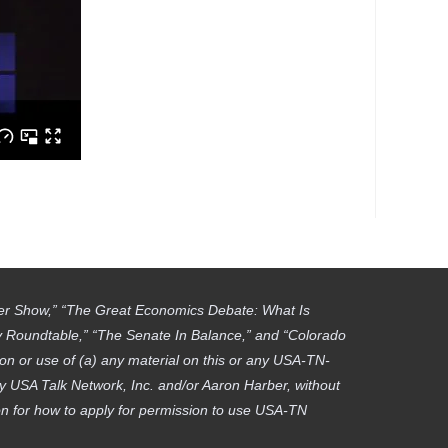
ber Show,” “The Great Economics Debate: What Is
gy Roundtable,” “The Senate In Balance,” and “Colorado
on or use of (a) any material on this or any USA-TN-
by USA Talk Network, Inc. and/or Aaron Harber, without
tion for how to apply for permission to use USA-TN