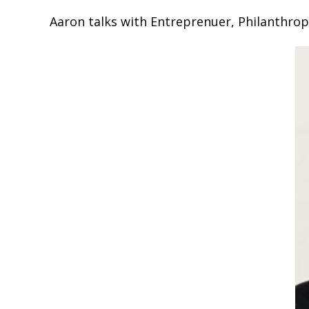
Aaron talks with Entreprenuer, Philanthrop