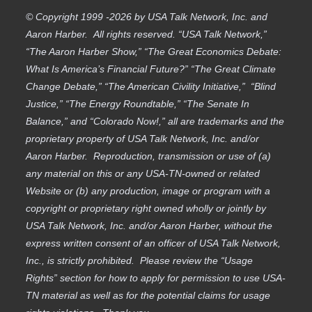
© Copyright 1999 -2026 by USA Talk Network, Inc. and
Aaron Harber. All rights reserved. “USA Talk Network,”
“The Aaron Harber Show,” “The Great Economics Debate:
What Is America’s Financial Future?” “The Great Climate
Change Debate,” “The American Civility Initiative,” “Blind
Justice,” “The Energy Roundtable,” “The Senate In
Balance,” and “Colorado Now!,” all are trademarks and the
proprietary property of USA Talk Network, Inc. and/or
Aaron Harber. Reproduction, transmission or use of (a)
any material on this or any USA-TN-owned or related
Website or (b) any production, image or program with a
copyright or proprietary right owned wholly or jointly by
USA Talk Network, Inc. and/or Aaron Harber, without the
express written consent of an officer of USA Talk Network,
Inc., is strictly prohibited. Please review the “Usage
Rights” section for how to apply for permission to use USA-
TN material as well as for the potential claims for usage