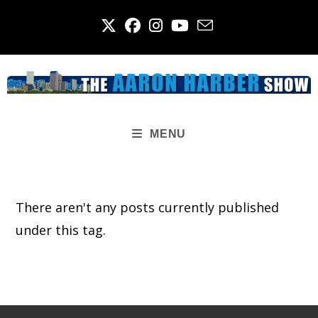
Skip
to
content
MENU
There aren't any posts currently published
under this tag.