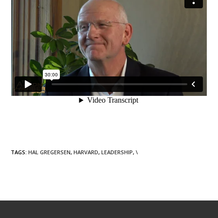
TAGS
:
HAL GREGERSEN
,
HARVARD
,
LEADERSHIP
,
\