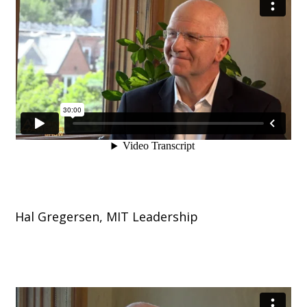
Hal Gregersen, MIT Leadership