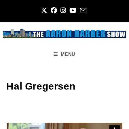
Skip
to
content
MENU
Hal Gregersen