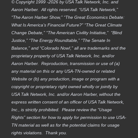
© Copyright 1999 -2026 by USA Talk Network, Inc. and
Aaron Harber. All rights reserved. “USA Talk Network,”
“The Aaron Harber Show,” “The Great Economics Debate:
What Is America’s Financial Future?” “The Great Climate
Change Debate,” “The American Civility Initiative,” “Blind
Justice,” “The Energy Roundtable,” “The Senate In
Balance,” and “Colorado Now!,” all are trademarks and the
proprietary property of USA Talk Network, Inc. and/or
Aaron Harber. Reproduction, transmission or use of (a)
any material on this or any USA-TN-owned or related
Website or (b) any production, image or program with a
copyright or proprietary right owned wholly or jointly by
USA Talk Network, Inc. and/or Aaron Harber, without the
express written consent of an officer of USA Talk Network,
Inc., is strictly prohibited. Please review the “Usage
Rights” section for how to apply for permission to use USA-
TN material as well as for the potential claims for usage
rights violations. Thank you.