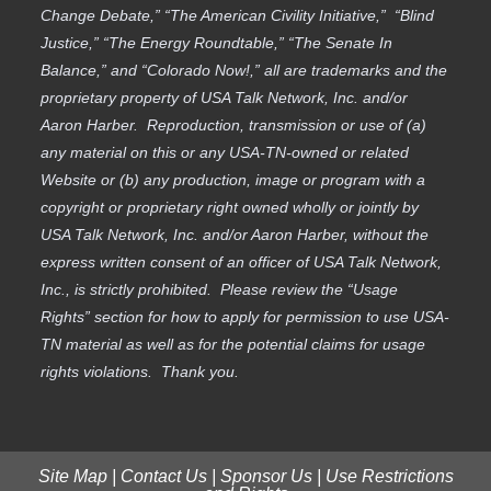
Change Debate,” “The American Civility Initiative,” “Blind
Justice,” “The Energy Roundtable,” “The Senate In
Balance,” and “Colorado Now!,” all are trademarks and the
proprietary property of USA Talk Network, Inc. and/or
Aaron Harber. Reproduction, transmission or use of (a)
any material on this or any USA-TN-owned or related
Website or (b) any production, image or program with a
copyright or proprietary right owned wholly or jointly by
USA Talk Network, Inc. and/or Aaron Harber, without the
express written consent of an officer of USA Talk Network,
Inc., is strictly prohibited. Please review the “Usage
Rights” section for how to apply for permission to use USA-
TN material as well as for the potential claims for usage
rights violations. Thank you.
Site Map
|
Contact Us
|
Sponsor Us
|
Use Restrictions