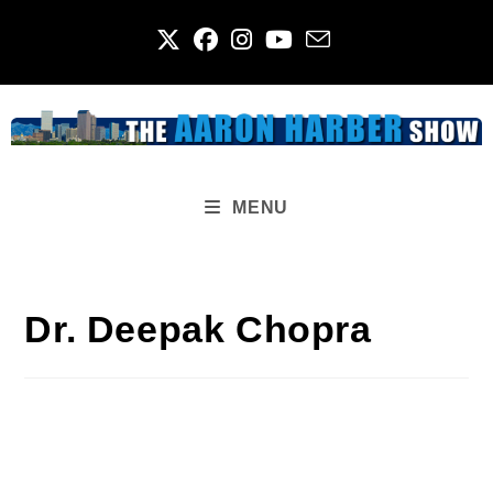
Skip
to
content
MENU
Dr. Deepak Chopra