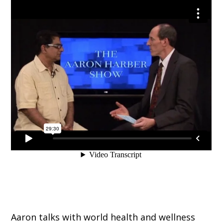
Aaron talks with world health and wellness