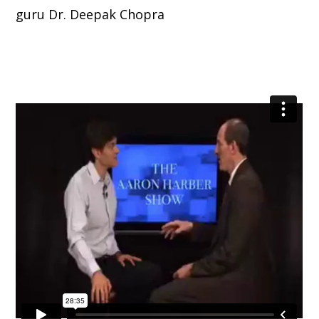
guru Dr. Deepak Chopra