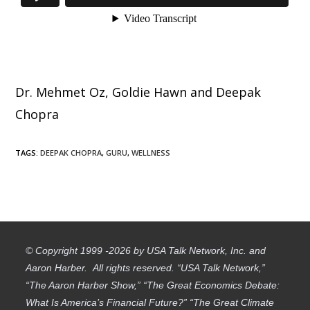
Dr. Mehmet Oz, Goldie Hawn and Deepak
Chopra
TAGS
:
DEEPAK CHOPRA
,
GURU
,
WELLNESS
© Copyright 1999 -2026 by USA Talk Network, Inc. and
Aaron Harber. All rights reserved. “USA Talk Network,”
“The Aaron Harber Show,” “The Great Economics Debate:
What Is America’s Financial Future?” “The Great Climate