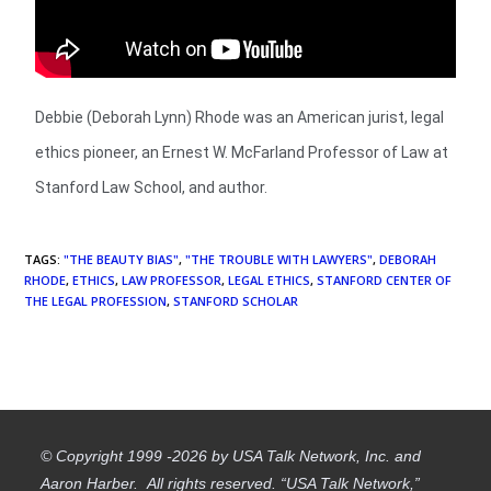
Debbie (Deborah Lynn) Rhode was an American jurist, legal
ethics pioneer, an Ernest W. McFarland Professor of Law at
Stanford Law School, and author.
TAGS
:
"THE BEAUTY BIAS"
,
"THE TROUBLE WITH LAWYERS"
,
DEBORAH
RHODE
,
ETHICS
,
LAW PROFESSOR
,
LEGAL ETHICS
,
STANFORD CENTER OF
THE LEGAL PROFESSION
,
STANFORD SCHOLAR
© Copyright 1999 -2026 by USA Talk Network, Inc. and
Aaron Harber. All rights reserved. “USA Talk Network,”