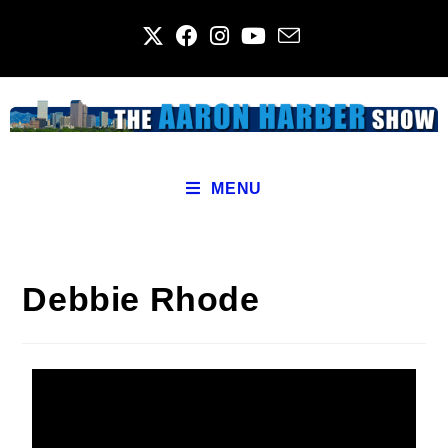
MENU
Debbie Rhode