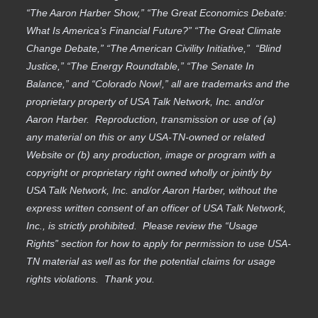
“The Aaron Harber Show,” “The Great Economics Debate:
What Is America’s Financial Future?” “The Great Climate
Change Debate,” “The American Civility Initiative,” “Blind
Justice,” “The Energy Roundtable,” “The Senate In
Balance,” and “Colorado Now!,” all are trademarks and the
proprietary property of USA Talk Network, Inc. and/or
Aaron Harber. Reproduction, transmission or use of (a)
any material on this or any USA-TN-owned or related
Website or (b) any production, image or program with a
copyright or proprietary right owned wholly or jointly by
USA Talk Network, Inc. and/or Aaron Harber, without the
express written consent of an officer of USA Talk Network,
Inc., is strictly prohibited. Please review the “Usage
Rights” section for how to apply for permission to use USA-
TN material as well as for the potential claims for usage
rights violations. Thank you.