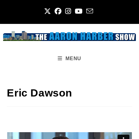
Skip
to
content
MENU
Eric Dawson