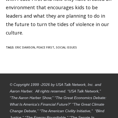
environment that encourages kids to be
leaders and what they are planning to do in
the future to turn the tides of violence in our
culture.
TAGS
:
ERIC DAWSON
,
PEACE FIRST
,
SOCIAL ISSUES
© Copyright 1999 -2026 by USA Talk Network, Inc. and
Aaron Harber. All rights reserved. “USA Talk Network,”
“The Aaron Harber Show,” “The Great Economics Debate:
What Is America’s Financial Future?” “The Great Climate
Change Debate,” “The American Civility Initiative,” “Blind
Justice,” “The Energy Roundtable,” “The Senate In