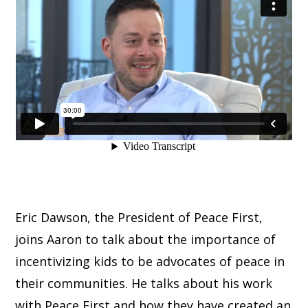
Eric Dawson, the President of Peace First,
joins Aaron to talk about the importance of
incentivizing kids to be advocates of peace in
their communities. He talks about his work
with Peace First and how they have created an