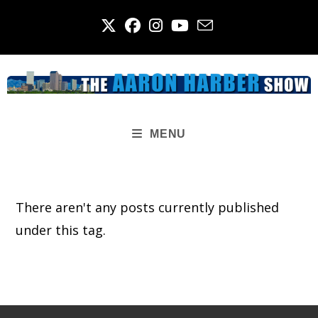
Skip
to
content
MENU
There aren't any posts currently published
under this tag.