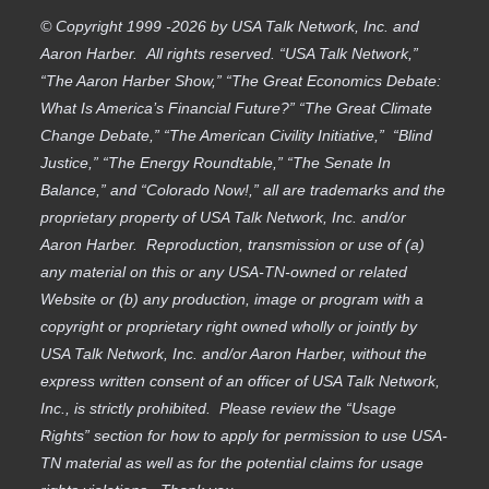
© Copyright 1999 -2026 by USA Talk Network, Inc. and
Aaron Harber. All rights reserved. “USA Talk Network,”
“The Aaron Harber Show,” “The Great Economics Debate:
What Is America’s Financial Future?” “The Great Climate
Change Debate,” “The American Civility Initiative,” “Blind
Justice,” “The Energy Roundtable,” “The Senate In
Balance,” and “Colorado Now!,” all are trademarks and the
proprietary property of USA Talk Network, Inc. and/or
Aaron Harber. Reproduction, transmission or use of (a)
any material on this or any USA-TN-owned or related
Website or (b) any production, image or program with a
copyright or proprietary right owned wholly or jointly by
USA Talk Network, Inc. and/or Aaron Harber, without the
express written consent of an officer of USA Talk Network,
Inc., is strictly prohibited. Please review the “Usage
Rights” section for how to apply for permission to use USA-
TN material as well as for the potential claims for usage