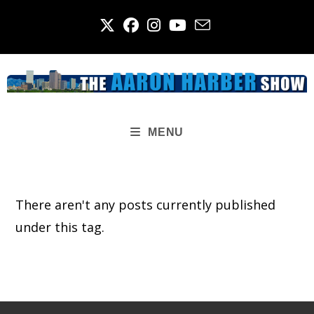
Skip
to
content
MENU
There aren't any posts currently published
under this tag.