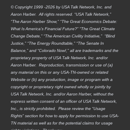
© Copyright 1999 -2026 by USA Talk Network, Inc. and
Aaron Harber. All rights reserved. “USA Talk Network,”
“The Aaron Harber Show,” “The Great Economics Debate:
What Is America’s Financial Future?” “The Great Climate
Change Debate,” “The American Civility Initiative,” “Blind
Justice,” “The Energy Roundtable,” “The Senate In
Balance,” and “Colorado Now!,” all are trademarks and the
proprietary property of USA Talk Network, Inc. and/or
Aaron Harber. Reproduction, transmission or use of (a)
any material on this or any USA-TN-owned or related
Website or (b) any production, image or program with a
copyright or proprietary right owned wholly or jointly by
USA Talk Network, Inc. and/or Aaron Harber, without the
express written consent of an officer of USA Talk Network,
Inc., is strictly prohibited. Please review the “Usage
Rights” section for how to apply for permission to use USA-
TN material as well as for the potential claims for usage