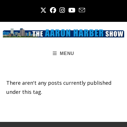
Skip
to
content
MENU
There aren't any posts currently published
under this tag.