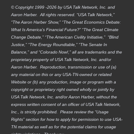
© Copyright 1999 -2026 by USA Talk Network, Inc. and
Aaron Harber. All rights reserved. “USA Talk Network,”
“The Aaron Harber Show,” “The Great Economics Debate:
What Is America’s Financial Future?” “The Great Climate
Change Debate,” “The American Civility Initiative,” “Blind
Justice,” “The Energy Roundtable,” “The Senate In
Balance,” and “Colorado Now!,” all are trademarks and the
proprietary property of USA Talk Network, Inc. and/or
Aaron Harber. Reproduction, transmission or use of (a)
any material on this or any USA-TN-owned or related
Website or (b) any production, image or program with a
copyright or proprietary right owned wholly or jointly by
USA Talk Network, Inc. and/or Aaron Harber, without the
express written consent of an officer of USA Talk Network,
Inc., is strictly prohibited. Please review the “Usage
Rights” section for how to apply for permission to use USA-
TN material as well as for the potential claims for usage