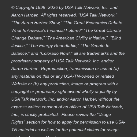
© Copyright 1999 -2026 by USA Talk Network, Inc. and
Aaron Harber. All rights reserved. “USA Talk Network,”
“The Aaron Harber Show,” “The Great Economics Debate:
What Is America’s Financial Future?” “The Great Climate
Change Debate,” “The American Civility Initiative,” “Blind
Justice,” “The Energy Roundtable,” “The Senate In
Balance,” and “Colorado Now!,” all are trademarks and the
proprietary property of USA Talk Network, Inc. and/or
Aaron Harber. Reproduction, transmission or use of (a)
any material on this or any USA-TN-owned or related
Website or (b) any production, image or program with a
copyright or proprietary right owned wholly or jointly by
USA Talk Network, Inc. and/or Aaron Harber, without the
express written consent of an officer of USA Talk Network,
Inc., is strictly prohibited. Please review the “Usage
Rights” section for how to apply for permission to use USA-
TN material as well as for the potential claims for usage