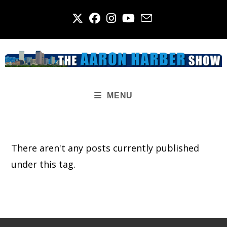
Skip
to
content
MENU
There aren't any posts currently published
under this tag.