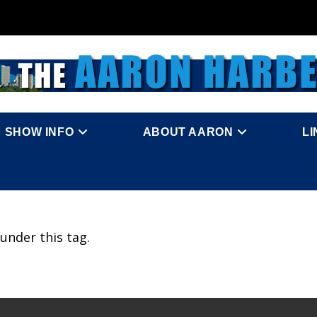
SHOW INFO
ABOUT AARON
L
under this tag.