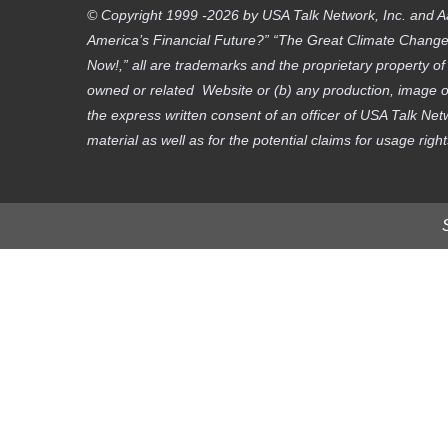
© Copyright 1999 -2026 by USA Talk Network, Inc. and A
America’s Financial Future?” “The Great Climate Change D
Now!,” all are trademarks and the proprietary property o
owned or related Website or (b) any production, image or
the express written consent of an officer of USA Talk Net
material as well as for the potential claims for usage righ