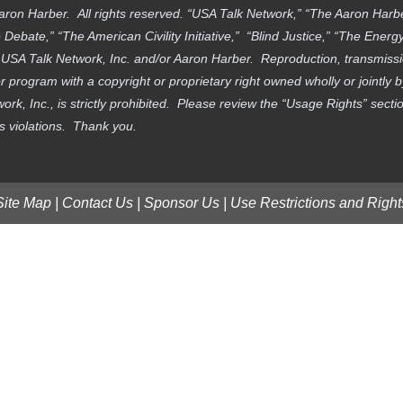
aron Harber. All rights reserved. “USA Talk Network,” “The Aaron Har
ebate,” “The American Civility Initiative,” “Blind Justice,” “The Ener
f USA Talk Network, Inc. and/or Aaron Harber. Reproduction, transmissi
 program with a copyright or proprietary right owned wholly or jointly 
work, Inc., is strictly prohibited. Please review the “Usage Rights” sec
ts violations. Thank you.
Site Map
|
Contact Us
|
Sponsor Us
|
Use Restrictions and Right