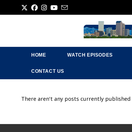
Skip
to
content
HOME
WATCH EPISODES
CONTACT US
There aren't any posts currently published 