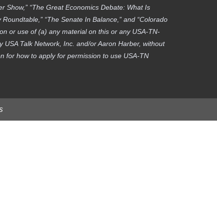
ber Show,” “The Great Economics Debate: What Is
gy Roundtable,” “The Senate In Balance,” and “Colorado
on or use of (a) any material on this or any USA-TN-
by USA Talk Network, Inc. and/or Aaron Harber, without
tion for how to apply for permission to use USA-TN
s