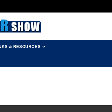
INKS & RESOURCES